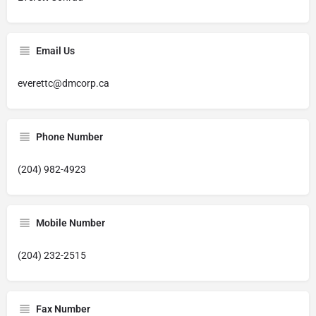
Email Us
everettc@dmcorp.ca
Phone Number
(204) 982-4923
Mobile Number
(204) 232-2515
Fax Number