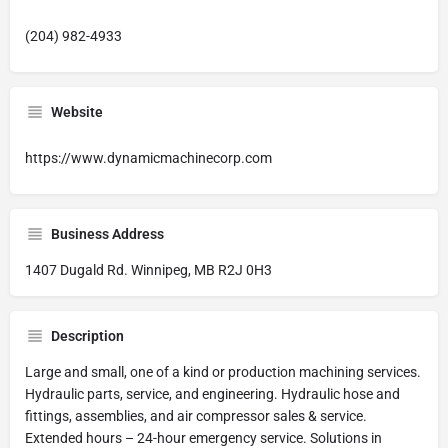
(204) 982-4933
Website
https://www.dynamicmachinecorp.com
Business Address
1407 Dugald Rd. Winnipeg, MB R2J 0H3
Description
Large and small, one of a kind or production machining services.
Hydraulic parts, service, and engineering. Hydraulic hose and
fittings, assemblies, and air compressor sales & service.
Extended hours – 24-hour emergency service. Solutions in