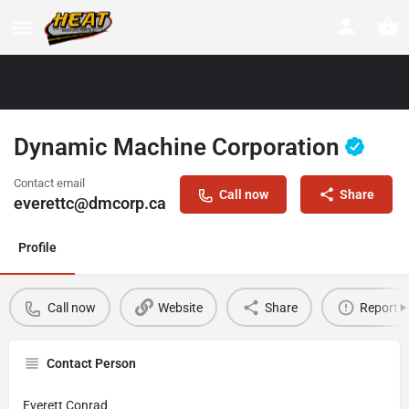
Dynamic Machine Corporation
Contact email
Call now
Share
everettc@dmcorp.ca
Profile
Call now
Website
Share
Report
Contact Person
Everett Conrad