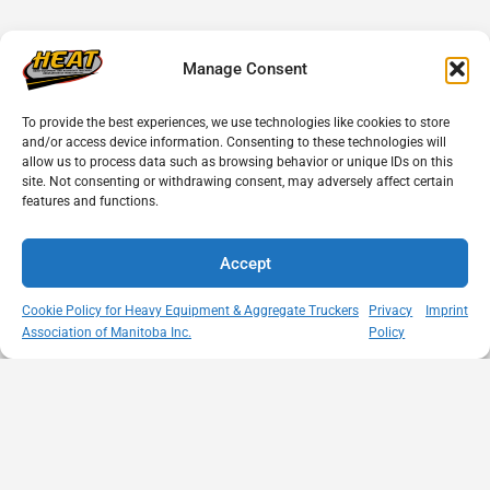
Manage Consent
To provide the best experiences, we use technologies like cookies to store
and/or access device information. Consenting to these technologies will
allow us to process data such as browsing behavior or unique IDs on this
site. Not consenting or withdrawing consent, may adversely affect certain
features and functions.
Accept
Cookie Policy for Heavy Equipment & Aggregate Truckers
Privacy
Imprint
Association of Manitoba Inc.
Policy
MISSION
VISIT US
QUICK LINKS