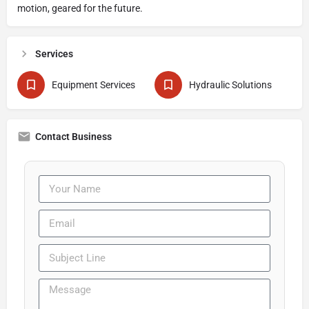
motion, geared for the future.
Services
Equipment Services
Hydraulic Solutions
Contact Business