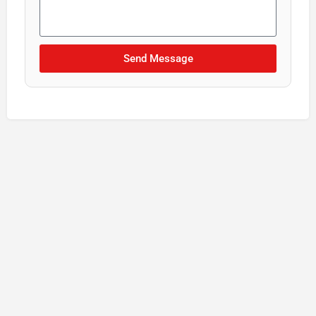
Send Message