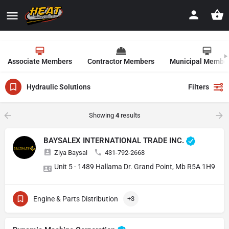
Associate Members
Contractor Members
Municipal Membe
Hydraulic Solutions
Filters
Showing
4
results
BAYSALEX INTERNATIONAL TRADE INC.
Ziya Baysal
431-792-2668
Unit 5 - 1489 Hallama Dr. Grand Point, Mb R5A 1H9
Engine & Parts Distribution
+3