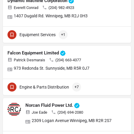
Dynamic Machine Corporation
Everett Conrad
(204) 982-4923
1407 Dugald Rd. Winnipeg, MB R2J 0H3
Equipment Services
+1
Falcon Equipment Limited
Patrick Desmarais
(204) 663-4377
973 Redonda St. Sunnyside, MB R5R 0J7
Engine & Parts Distribution
+7
Norcan Fluid Power Ltd.
Joe Eade
(204) 694-2080
2309 Logan Avenue Winnipeg, MB R2R 2S7