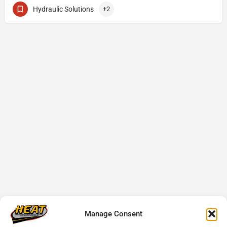
Hydraulic Solutions
+2
Manage Consent