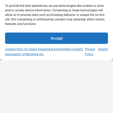
To provide the best experiences, we use technologies like cookies to store
and/or access device information. Consenting to these technologies will
allow us to process data such as browsing behavior or unique IDs on this
site. Not consenting or withdrawing consent, may adversely affect certain
features and functions.
Accept
Cookie Policy for Heavy Equipment & Aggregate Truckers
Privacy
Imprint
Association of Manitoba Inc.
Policy
MISSION
VISIT US
QUICK LINKS
Member
STATEMENT
Unit A - 817
Empowering
Directory
Kapelus Drive
our
Snow
West St Paul -
Membership
Removal
Manitoba
through
Standards
R4A 5A4
proactive
Haul Rates
204-654-
safety
Map