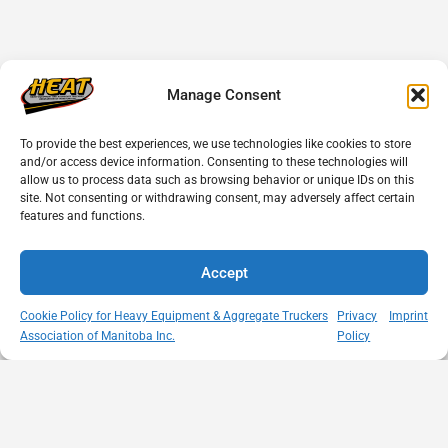
Manage Consent
To provide the best experiences, we use technologies like cookies to store
and/or access device information. Consenting to these technologies will
allow us to process data such as browsing behavior or unique IDs on this
site. Not consenting or withdrawing consent, may adversely affect certain
features and functions.
Accept
Cookie Policy for Heavy Equipment & Aggregate Truckers
Privacy
Imprint
Association of Manitoba Inc.
Policy
MISSION
VISIT US
QUICK LINKS
Member
STATEMENT
Unit A - 817