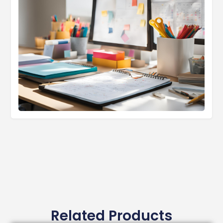
Related Products