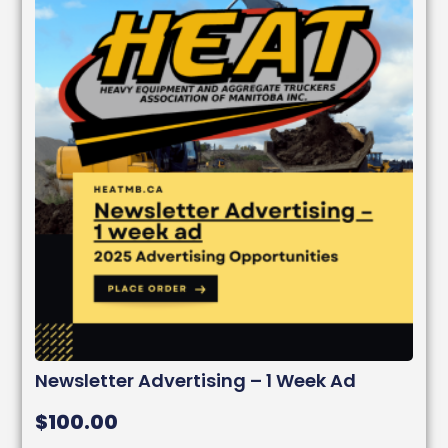
Newsletter Advertising – 1 Week Ad
$
100.00