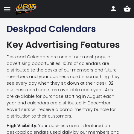
Deskpad Calendars
Key Advertising Features
Deskpad Calendars are one of our most popular
advertising opportunities! 100’s of calendars are
distributed to the desks of our members and future
members and your business card is something they
see every day when they sit down at their desk! 32
business card spots are available each year. Ads
are available for purchase starting in August each
year and calendars are distributed in December.
Advertisers will receive a complimentary bundle for
distribution to their customers.
High Visibility
: Your business card is featured on
deskpad calendars used daily by our members and