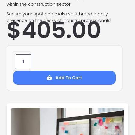
within the construction sector.
Secure your spot and make your brand a daily
$
405.00
presence on the desks of industry professionals!
Add To Cart