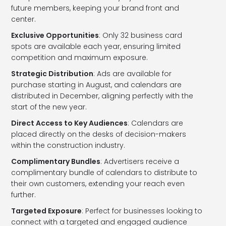
future members, keeping your brand front and
center.
Exclusive Opportunities
: Only 32 business card
spots are available each year, ensuring limited
competition and maximum exposure.
Strategic Distribution
: Ads are available for
purchase starting in August, and calendars are
distributed in December, aligning perfectly with the
start of the new year.
Direct Access to Key Audiences
: Calendars are
placed directly on the desks of decision-makers
within the construction industry.
Complimentary Bundles
: Advertisers receive a
complimentary bundle of calendars to distribute to
their own customers, extending your reach even
further.
Targeted Exposure
: Perfect for businesses looking to
connect with a targeted and engaged audience