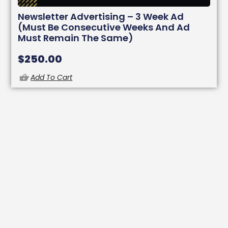
Newsletter Advertising – 3 Week Ad
(must Be Consecutive Weeks And Ad
Must Remain The Same)
$
250.00
Add To Cart