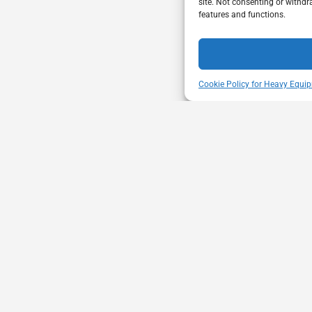
site. Not consenting or withdr
features and functions.
Cookie Policy for Heavy Equip
ENT
VISIT US
mbership through proactive safety
Unit A - 817 Kapelu
ion and advocacy for a safe &
West St Paul - Man
equipment and trucking industry.
R4A 5A4
204-654-9426
memberservices@