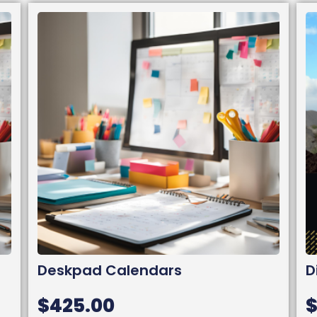
Deskpad Calendars
D
$
425.00