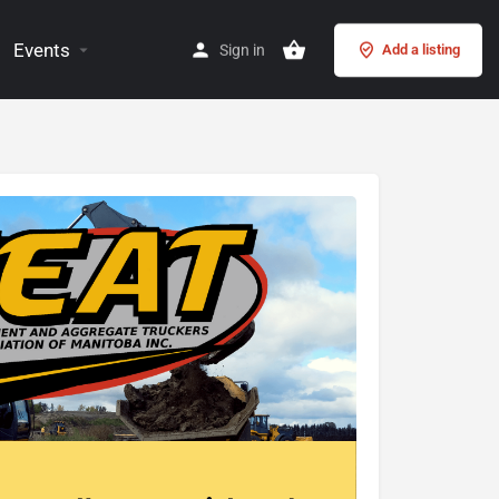
Events
Sign in
Add a listing