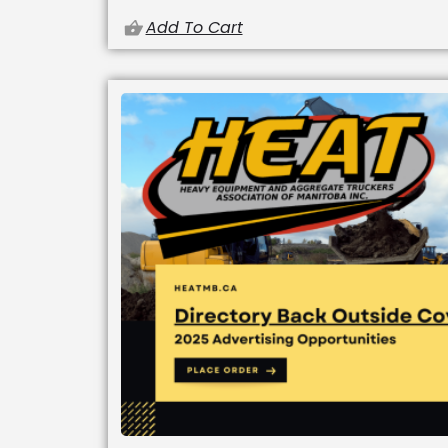
Add To Cart