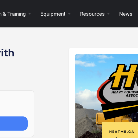
 & Training
Equipment
Resources
News
ith