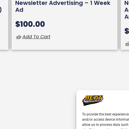
Newsletter Advertising – 1 Week
N
)
Ad
A
A
$
100.00
Add To Cart
To provide the best experience
and/or access device informat
allow us to process data such