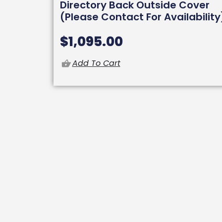
Directory Back Outside Cover
(Please Contact For Availability
$
1,095.00
Add To Cart