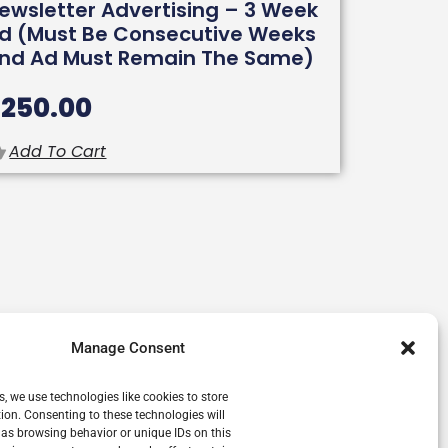
ewsletter Advertising – 3 Week
d (must Be Consecutive Weeks
nd Ad Must Remain The Same)
$
250.00
Add To Cart
Manage Consent
s, we use technologies like cookies to store
ion. Consenting to these technologies will
 as browsing behavior or unique IDs on this