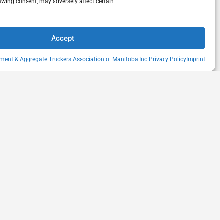
awing consent, may adversely affect certain
Accept
ment & Aggregate Truckers Association of Manitoba Inc.
Privacy Policy
Imprint
QUICK LINKS
s Drive
Member Directory
itoba
Snow Removal Standards
Haul Rates Map
HEAT Learning Portal
heatmb.ca
Purchase Advertising
Networking Events
Contact us
Privacy Policy
Terms of Usage