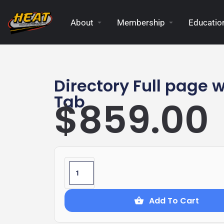
About
Membership
Education
Directory Full page w
Tab
$
859.00
Add To Cart