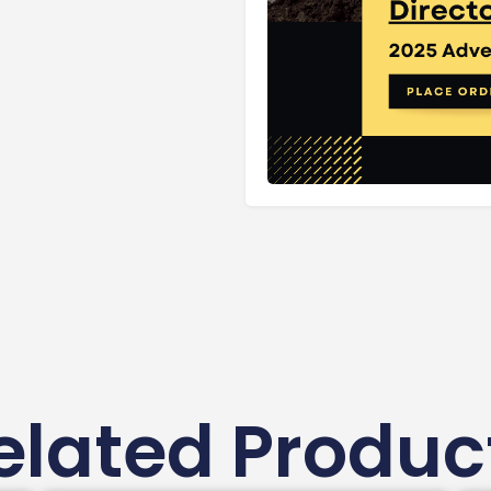
elated Produc