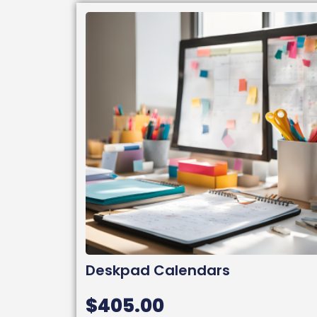
Deskpad Calendars
$
405.00