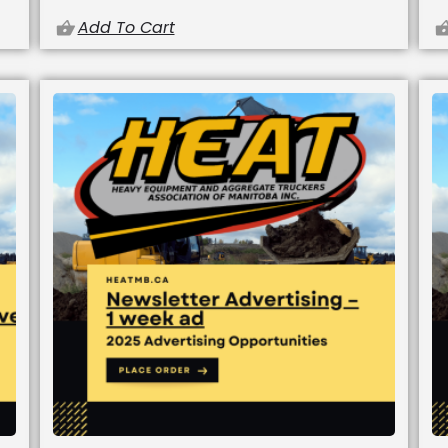
Add To Cart