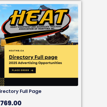
irectory Full Page
$
769.00