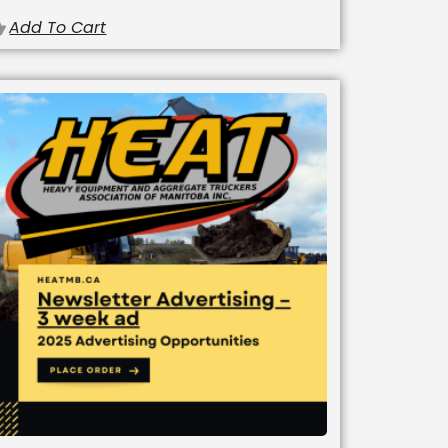
Add To Cart