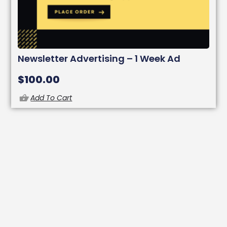
Newsletter Advertising – 1 Week Ad
$
100.00
Add To Cart