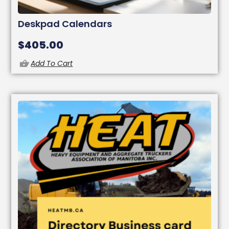
Deskpad Calendars
$
405.00
Add To Cart