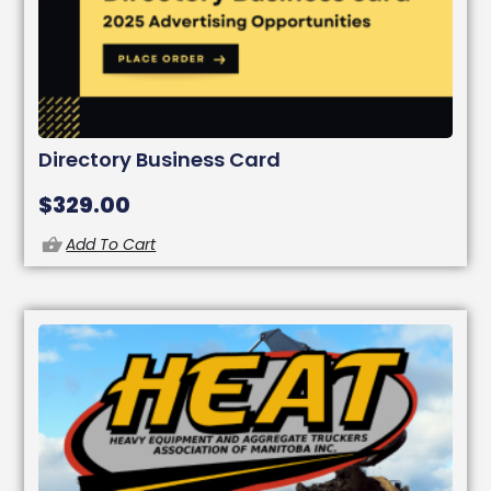
Directory Business Card
$
329.00
Add To Cart