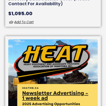
Contact For Availability)
$
1,095.00
Add To Cart