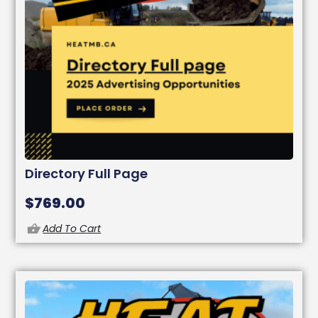
Directory Full Page
$
769.00
Add To Cart