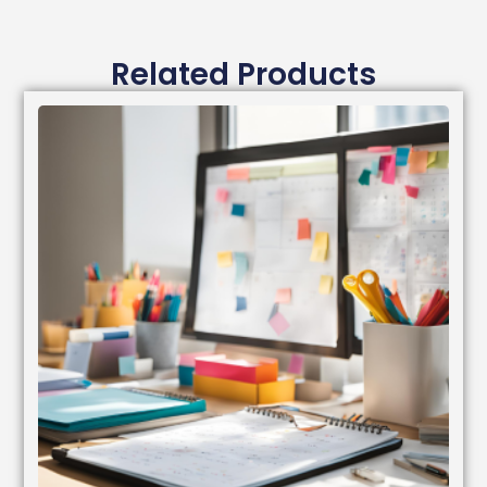
Related Products