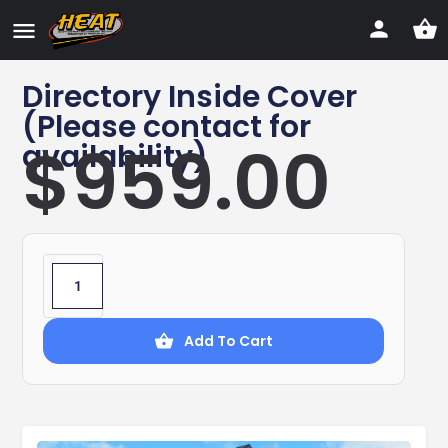
Directory Inside Cover
(Please contact for
$
959.00
availability)
Add To Cart