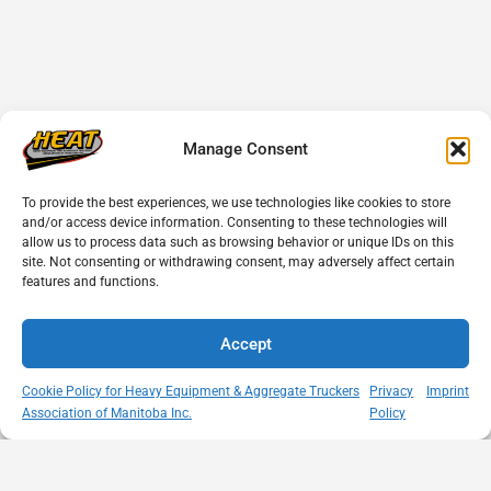
Manage Consent
To provide the best experiences, we use technologies like cookies to store
and/or access device information. Consenting to these technologies will
allow us to process data such as browsing behavior or unique IDs on this
site. Not consenting or withdrawing consent, may adversely affect certain
features and functions.
Accept
Cookie Policy for Heavy Equipment & Aggregate Truckers
Privacy
Imprint
Association of Manitoba Inc.
Policy