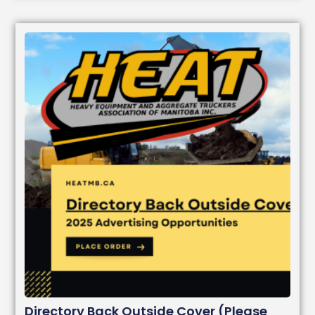
Directory Back Outside Cover (Please