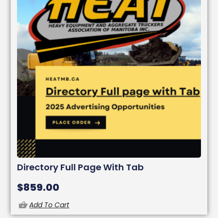
Directory Full Page With Tab
$
859.00
Add To Cart