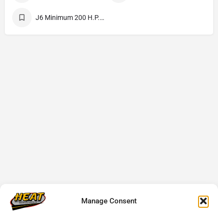
J6 Minimum 200 H.P. 4.25 Cubic Yards Minimum
Manage Consent