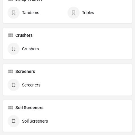
Tandems
Triples
Crushers
Crushers
Screeners
Screeners
Soil Screeners
Soil Screeners