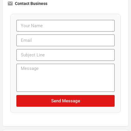
Contact Business
Send Message