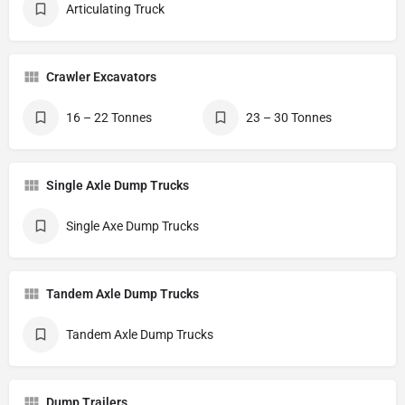
Articulating Truck
Crawler Excavators
16 – 22 Tonnes
23 – 30 Tonnes
Single Axle Dump Trucks
Single Axe Dump Trucks
Tandem Axle Dump Trucks
Tandem Axle Dump Trucks
Dump Trailers