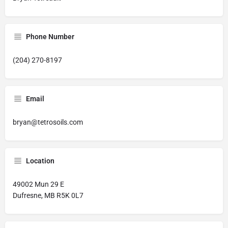
Phone Number
(204) 270-8197
Email
bryan@tetrosoils.com
Location
49002 Mun 29 E
Dufresne, MB R5K 0L7