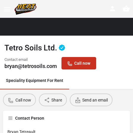
Tetro Soils Ltd.
Contact email
Call now
bryan@tetrosoils.com
Speciality Equipment For Rent
Call now
Share
Send an email
Contact Person
Bryan Tetreault