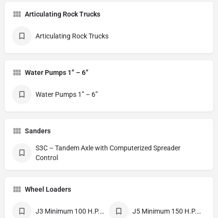
Articulating Rock Trucks
Articulating Rock Trucks
Water Pumps 1” – 6”
Water Pumps 1” – 6”
Sanders
S3C – Tandem Axle with Computerized Spreader
Control
Wheel Loaders
J3 Minimum 100 H.P. 2.25-3 Cubic Yards
J5 Minimum 150 H.P. Bucket Width 8’9”