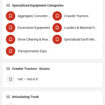
Specialized Equipment Categories
Aggregate, Concrete & Asphalt Production
Crawler Tractors
Excavation Equipment
Loaders & Material Handlers
Snow Clearing & Road Maintenance
Specialized Earth Moving Equipment
Transportation Equipment
Crawler Tractors - Dozers
140 – 169 H.P.
Articulating Truck