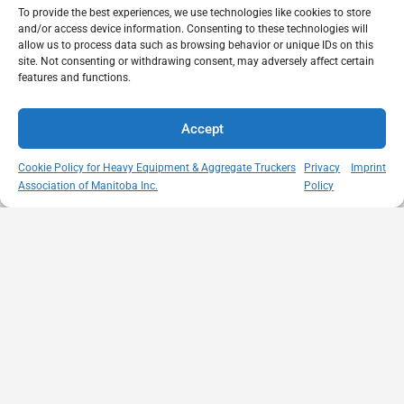
To provide the best experiences, we use technologies like cookies to store
and/or access device information. Consenting to these technologies will
allow us to process data such as browsing behavior or unique IDs on this
site. Not consenting or withdrawing consent, may adversely affect certain
features and functions.
Accept
Cookie Policy for Heavy Equipment & Aggregate Truckers
Privacy
Imprint
Association of Manitoba Inc.
Policy
MISSION
VISIT US
QUICK LINKS
Member
STATEMENT
Unit A - 817
Empowering
Directory
Kapelus Drive
our
Snow
West St Paul -
Membership
Removal
Manitoba