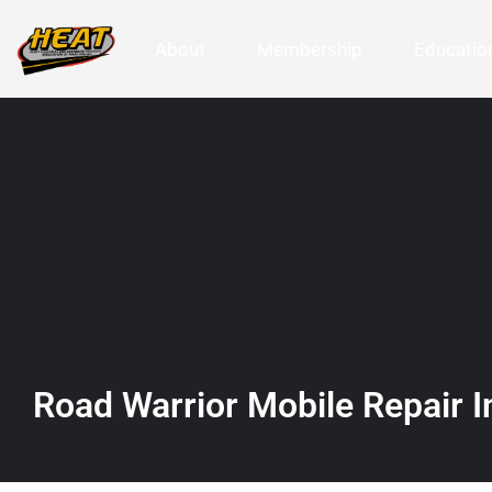
About
Membership
Education
Road Warrior Mobile Repair I