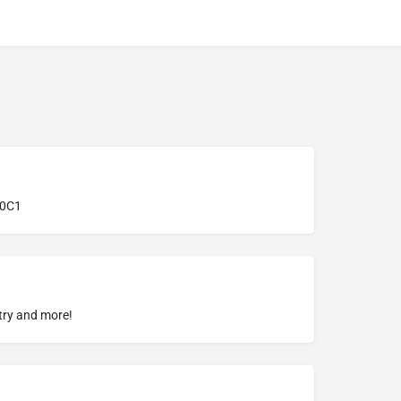
 0C1
try and more!