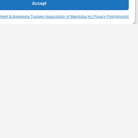
Accept
ment & Aggregate Truckers Association of Manitoba Inc.
Privacy Policy
Imprint
QUICK LINKS
s Drive
Member Directory
itoba
Snow Removal Standards
Haul Rates Map
HEAT Learning Portal
heatmb.ca
Purchase Advertising
Networking Events
Contact us
Privacy Policy
Terms of Usage