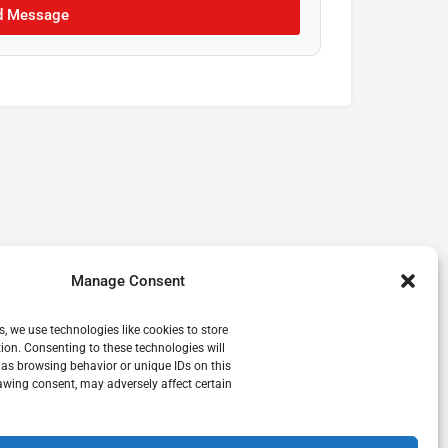
d Message
Manage Consent
s, we use technologies like cookies to store
ion. Consenting to these technologies will
 as browsing behavior or unique IDs on this
awing consent, may adversely affect certain