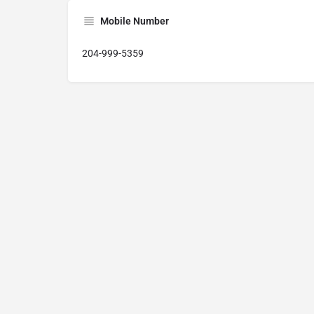
Mobile Number
204-999-5359