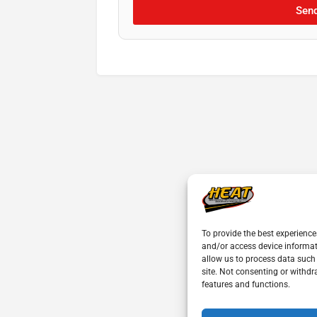
Sen
To provide the best experience
and/or access device informat
allow us to process data such
site. Not consenting or withdr
features and functions.