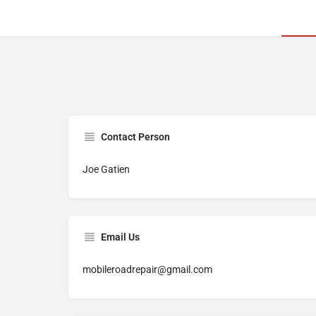
Contact Person
Joe Gatien
Email Us
mobileroadrepair@gmail.com