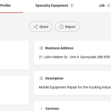
Profile
Specialty Equipment
Job
0
0
Share
Report
Business Address
21 John Hiebert Dr. Unit 9 Sunnyside, MB R5R
Description
Mobile Equipment Repair for the trucking indus
Services