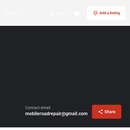
Events
Sign in
Add a listing
Contact email
Share
mobileroadrepair@gmail.com