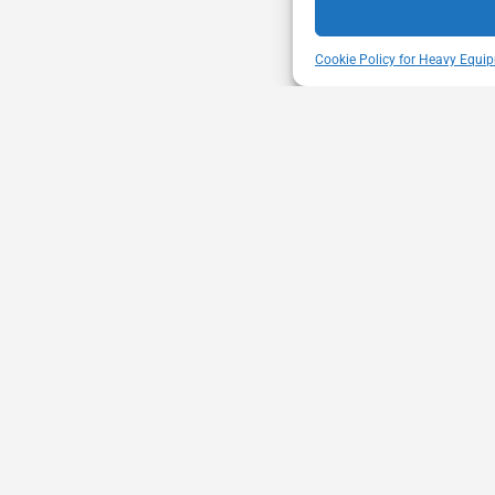
Cookie Policy for Heavy Equip
ENT
VISIT US
mbership through proactive safety
Unit A - 817 Kapelu
ion and advocacy for a safe &
West St Paul - Man
equipment and trucking industry.
R4A 5A4
204-654-9426
memberservices@