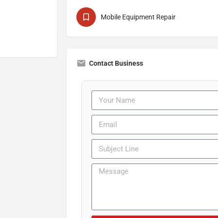
Mobile Equipment Repair
Contact Business