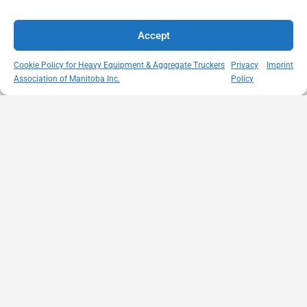
Accept
Cookie Policy for Heavy Equipment & Aggregate Truckers
Privacy
Imprint
Association of Manitoba Inc.
Policy
MISSION
VISIT US
QUICK LINKS
Member
STATEMENT
Unit A - 817
Empowering
Directory
Kapelus Drive
our
Snow
West St Paul -
Membership
Removal
Manitoba
through
Standards
R4A 5A4
proactive
Haul Rates
204-654-
safety
Map
9426
initiatives,
HEAT
memberservices@heatmb.ca
education and
Learning
advocacy for a
Portal
safe &
Purchase