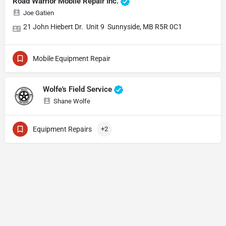
Road Warrior Mobile Repair Inc.
Joe Gatien
21 John Hiebert Dr. Unit 9 Sunnyside, MB R5R 0C1
Mobile Equipment Repair
Wolfe's Field Service
Shane Wolfe
Equipment Repairs
+2