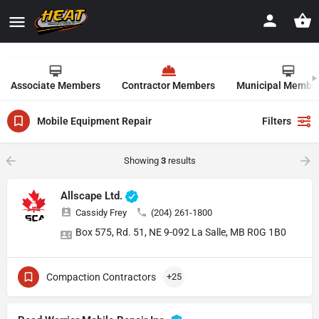
Associate Members
Contractor Members
Municipal Membe
Mobile Equipment Repair
Filters
Showing
3
results
Allscape Ltd.
Cassidy Frey
(204) 261-1800
Box 575, Rd. 51, NE 9-092 La Salle, MB R0G 1B0
Compaction Contractors
+25