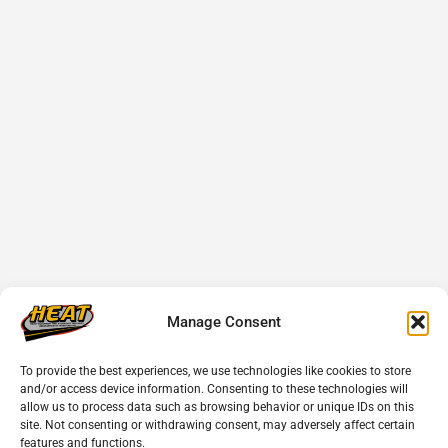
Manage Consent
To provide the best experiences, we use technologies like cookies to store
and/or access device information. Consenting to these technologies will
allow us to process data such as browsing behavior or unique IDs on this
site. Not consenting or withdrawing consent, may adversely affect certain
features and functions.