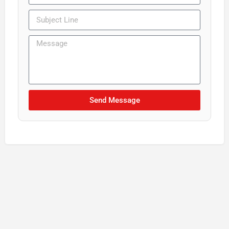
Send Message