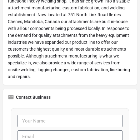
functional heavy welding shop, it has since grown into a sizable
attachment manufacturing, custom fabrication, and welding
establishment. Now located at 751 North Link Road Ile des
Chênes, Manitoba, Canada our attachments are built in-house
with all our components being processed locally. In response to
the demand for quality attachments from the heavy equipment
industries we have expanded our product line to offer our
customers the highest quality and most durable attachments
possible. Although attachment manufacturing is what we
specialize in, we also provide a wide range of services from
onsite welding, lugging changes, custom fabrication, line boring
and repairs.
Contact Business