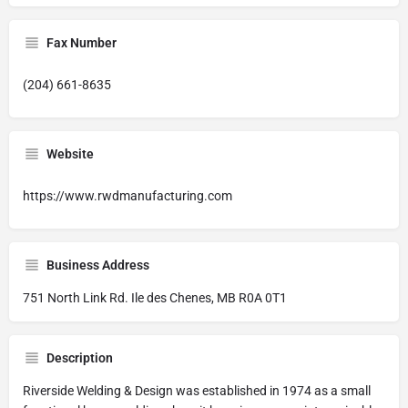
Fax Number
(204) 661-8635
Website
https://www.rwdmanufacturing.com
Business Address
751 North Link Rd. Ile des Chenes, MB R0A 0T1
Description
Riverside Welding & Design was established in 1974 as a small