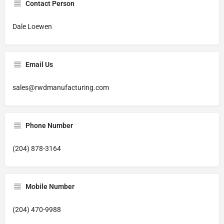
Contact Person
Dale Loewen
Email Us
sales@rwdmanufacturing.com
Phone Number
(204) 878-3164
Mobile Number
(204) 470-9988