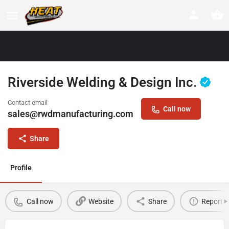
Riverside Welding & Design Inc.
Contact email
Call now
sales@rwdmanufacturing.com
Share
Profile
Call now
Website
Share
Report