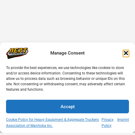
Manage Consent
To provide the best experiences, we use technologies like cookies to store
and/or access device information. Consenting to these technologies will
allow us to process data such as browsing behavior or unique IDs on this
site. Not consenting or withdrawing consent, may adversely affect certain
features and functions.
Accept
Cookie Policy for Heavy Equipment & Aggregate Truckers
Privacy
Imprint
Association of Manitoba Inc.
Policy