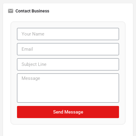
Contact Business
Send Message