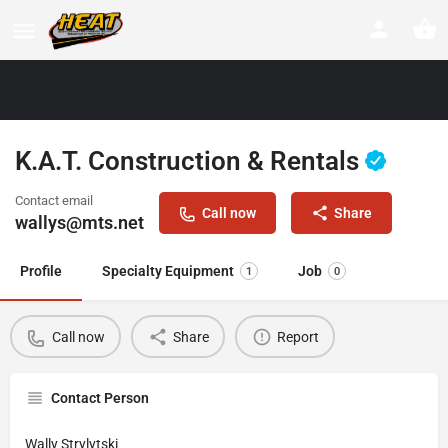
K.A.T. Construction & Rentals
Contact email
Call now
Share
wallys@mts.net
Profile
Specialty Equipment
Job
1
0
Call now
Share
Report
Contact Person
Wally Strylytski