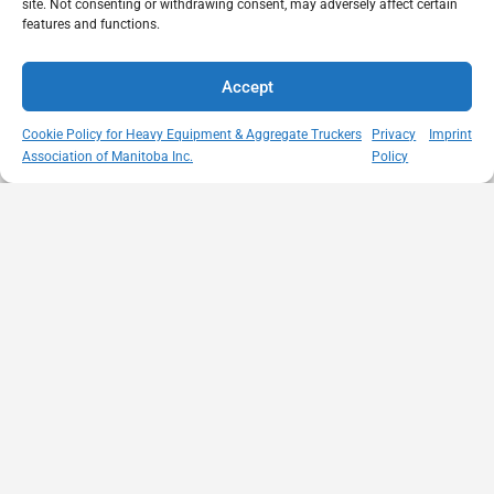
site. Not consenting or withdrawing consent, may adversely affect certain
features and functions.
Accept
Cookie Policy for Heavy Equipment & Aggregate Truckers
Privacy
Imprint
Association of Manitoba Inc.
Policy
MISSION
VISIT US
QUICK LINKS
Member
STATEMENT
Unit A - 817
Empowering
Directory
Kapelus Drive
our
Snow
West St Paul -
Membership
Removal
Manitoba
through
Standards
R4A 5A4
proactive
Haul Rates
204-654-
safety
Map
9426