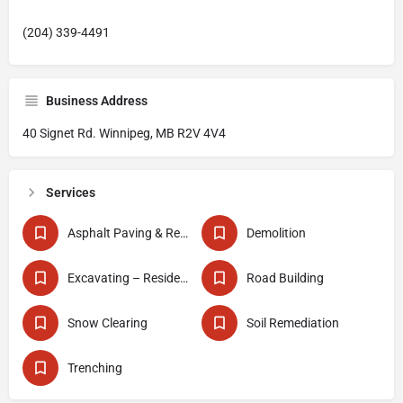
(204) 339-4491
Business Address
40 Signet Rd. Winnipeg, MB R2V 4V4
Services
Asphalt Paving & Repair
Demolition
Excavating – Residential
Road Building
Snow Clearing
Soil Remediation
Trenching