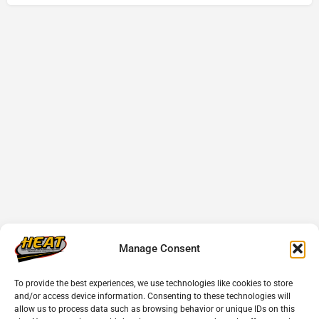
Manage Consent
To provide the best experiences, we use technologies like cookies to store
and/or access device information. Consenting to these technologies will
allow us to process data such as browsing behavior or unique IDs on this