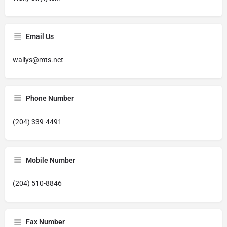
Email Us
wallys@mts.net
Phone Number
(204) 339-4491
Mobile Number
(204) 510-8846
Fax Number