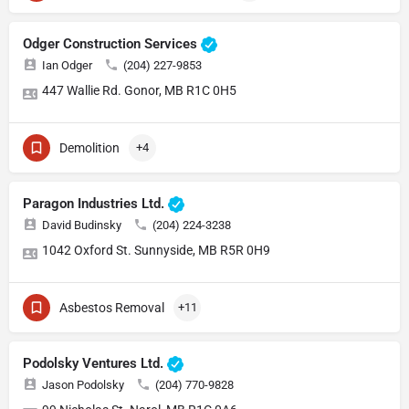
Odger Construction Services
Ian Odger
(204) 227-9853
447 Wallie Rd. Gonor, MB R1C 0H5
Demolition
+4
Paragon Industries Ltd.
David Budinsky
(204) 224-3238
1042 Oxford St. Sunnyside, MB R5R 0H9
Asbestos Removal
+11
Podolsky Ventures Ltd.
Jason Podolsky
(204) 770-9828