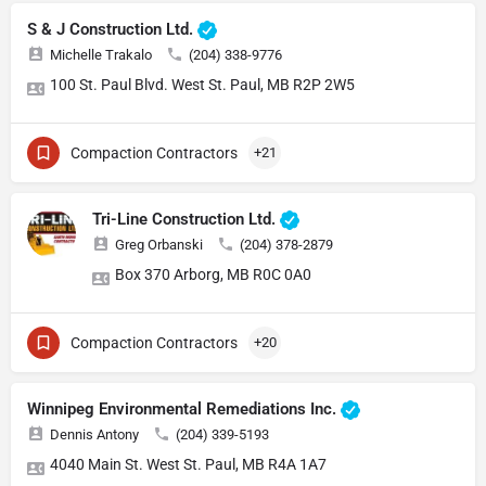
S & J Construction Ltd.
Michelle Trakalo
(204) 338-9776
100 St. Paul Blvd. West St. Paul, MB R2P 2W5
Compaction Contractors
+21
Tri-Line Construction Ltd.
Greg Orbanski
(204) 378-2879
Box 370 Arborg, MB R0C 0A0
Compaction Contractors
+20
Winnipeg Environmental Remediations Inc.
Dennis Antony
(204) 339-5193
4040 Main St. West St. Paul, MB R4A 1A7