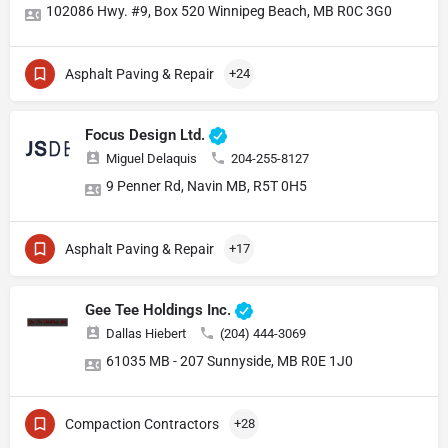
102086 Hwy. #9, Box 520 Winnipeg Beach, MB R0C 3G0
Asphalt Paving & Repair
+24
Focus Design Ltd.
Miguel Delaquis
204-255-8127
9 Penner Rd, Navin MB, R5T 0H5
Asphalt Paving & Repair
+17
Gee Tee Holdings Inc.
Dallas Hiebert
(204) 444-3069
61035 MB - 207 Sunnyside, MB R0E 1J0
Compaction Contractors
+28