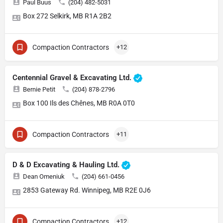
Paul Buus
(204) 482-5031
Box 272 Selkirk, MB R1A 2B2
Compaction Contractors
+12
Centennial Gravel & Excavating Ltd.
Bernie Petit
(204) 878-2796
Box 100 Ils des Chênes, MB R0A 0T0
Compaction Contractors
+11
D & D Excavating & Hauling Ltd.
Dean Omeniuk
(204) 661-0456
2853 Gateway Rd. Winnipeg, MB R2E 0J6
Compaction Contractors
+12