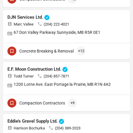
DJN Services Ltd.
Marc Vallee
(204) 222-4021
67 Don Valley Parkway Sunnyside, MB R5R 0E1
Concrete Breaking & Removal
+12
E.F. Moon Construction Ltd.
Todd Turner
(204) 857-7871
1200 Lorne Ave. East Portage la Prairie, MB R1N 4A2
Compaction Contractors
+9
Eddie’s Gravel Supply Ltd.
Harrison Bochurka
(204) 389-2023