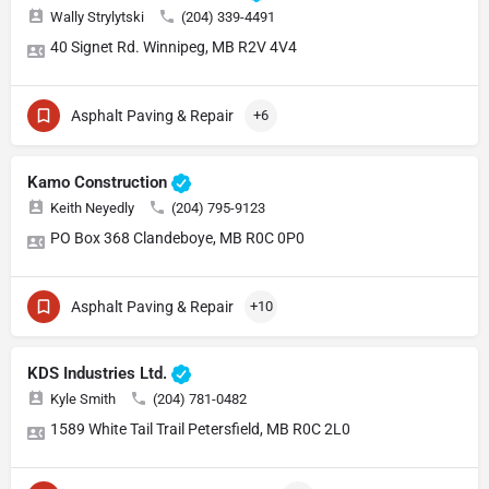
Wally Strylytski
(204) 339-4491
40 Signet Rd. Winnipeg, MB R2V 4V4
Asphalt Paving & Repair
+6
Kamo Construction
Keith Neyedly
(204) 795-9123
PO Box 368 Clandeboye, MB R0C 0P0
Asphalt Paving & Repair
+10
KDS Industries Ltd.
Kyle Smith
(204) 781-0482
1589 White Tail Trail Petersfield, MB R0C 2L0