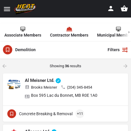
Associate Members
Contractor Members
Municipal Membe
Demolition
Filters
Showing
36
results
Al Meisner Ltd.
Brooks Meisner
(204) 345-8454
Box 595 Lac du Bonnet, MB R0E 1A0
Concrete Breaking & Removal
+11