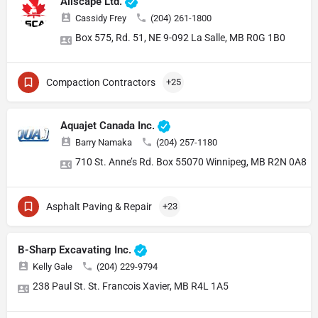
Allscape Ltd.
Cassidy Frey
(204) 261-1800
Box 575, Rd. 51, NE 9-092 La Salle, MB R0G 1B0
Compaction Contractors
+25
Aquajet Canada Inc.
Barry Namaka
(204) 257-1180
710 St. Anne’s Rd. Box 55070 Winnipeg, MB R2N 0A8
Asphalt Paving & Repair
+23
B-Sharp Excavating Inc.
Kelly Gale
(204) 229-9794
238 Paul St. St. Francois Xavier, MB R4L 1A5