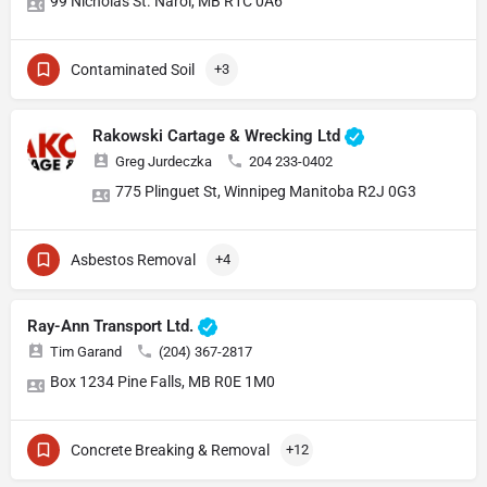
99 Nicholas St. Narol, MB R1C 0A6
Contaminated Soil
+3
Rakowski Cartage & Wrecking Ltd
Greg Jurdeczka
204 233-0402
775 Plinguet St, Winnipeg Manitoba R2J 0G3
Asbestos Removal
+4
Ray-Ann Transport Ltd.
Tim Garand
(204) 367-2817
Box 1234 Pine Falls, MB R0E 1M0
Concrete Breaking & Removal
+12