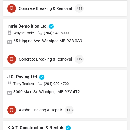
Concrete Breaking & Removal
+11
Imrie Demolition Ltd.
Wayne Imrie
(204) 943-8000
65 Higgins Ave. Winnipeg MB R3B 0A9
Concrete Breaking & Removal
+12
J.C. Paving Ltd.
Tony Texiera
(204) 989-4700
3000 Main St. Winnipeg, MB R2V 4T2
Asphalt Paving & Repair
+13
K.A.T. Construction & Rentals