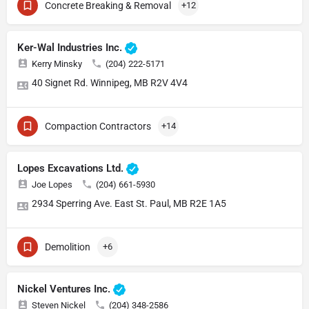
Concrete Breaking & Removal
+12
Ker-Wal Industries Inc.
Kerry Minsky
(204) 222-5171
40 Signet Rd. Winnipeg, MB R2V 4V4
Compaction Contractors
+14
Lopes Excavations Ltd.
Joe Lopes
(204) 661-5930
2934 Sperring Ave. East St. Paul, MB R2E 1A5
Demolition
+6
Nickel Ventures Inc.
Steven Nickel
(204) 348-2586