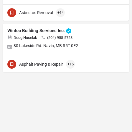
Asbestos Removal
+14
Wintec Building Services Inc.
Doug Huselak
(204) 958-5728
80 Lakeside Rd. Navin, MB R5T 0E2
Asphalt Paving & Repair
+15