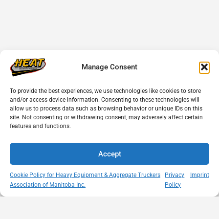
Manage Consent
To provide the best experiences, we use technologies like cookies to store
and/or access device information. Consenting to these technologies will
allow us to process data such as browsing behavior or unique IDs on this
site. Not consenting or withdrawing consent, may adversely affect certain
features and functions.
Accept
Cookie Policy for Heavy Equipment & Aggregate Truckers
Privacy
Imprint
Association of Manitoba Inc.
Policy