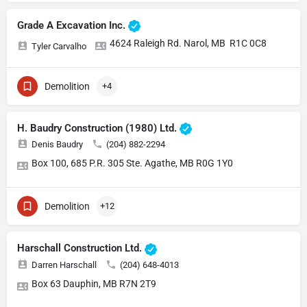
Grade A Excavation Inc.
4624 Raleigh Rd. Narol, MB R1C 0C8
Tyler Carvalho
Demolition
+4
H. Baudry Construction (1980) Ltd.
Denis Baudry
(204) 882-2294
Box 100, 685 P.R. 305 Ste. Agathe, MB R0G 1Y0
Demolition
+12
Harschall Construction Ltd.
Darren Harschall
(204) 648-4013
Box 63 Dauphin, MB R7N 2T9