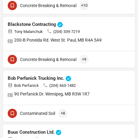
Concrete Breaking & Removal
+10
Blackstone Contracting
Tony Malanchuk
(204) 339-7219
200-B Poneida Rd. West St. Paul, MB R4A 5A9
Concrete Breaking & Removal
+9
Bob Perfanick Trucking Inc.
Bob Perfanick
(204) 663-1482
90 Perfanick Dr. Winnipeg, MB R3W 1R7
Contaminated Soil
+8
Buus Construction Ltd.