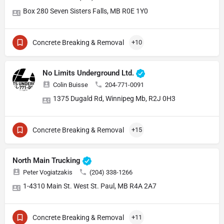
Box 280 Seven Sisters Falls, MB R0E 1Y0
Concrete Breaking & Removal
+10
No Limits Underground Ltd.
Colin Buisse
204-771-0091
1375 Dugald Rd, Winnipeg Mb, R2J 0H3
Concrete Breaking & Removal
+15
North Main Trucking
Peter Vogiatzakis
(204) 338-1266
1-4310 Main St. West St. Paul, MB R4A 2A7
Concrete Breaking & Removal
+11