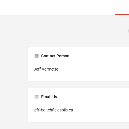
Contact Person
Jeff Vermette
Email Us
jeff@ditchfieldsoils.ca