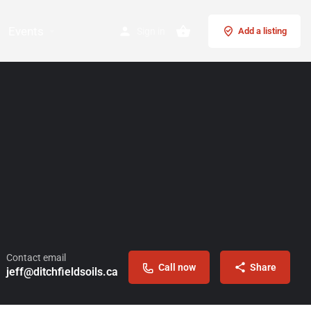
Events
Sign in
Add a listing
Contact email
Call now
Share
jeff@ditchfieldsoils.ca