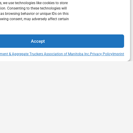
s, we use technologies like cookies to store
ion. Consenting to these technologies will
 as browsing behavior or unique IDs on this
awing consent, may adversely affect certain
Accept
ment & Aggregate Truckers Association of Manitoba Inc.
Privacy Policy
Imprint
QUICK LINKS
s Drive
Member Directory
itoba
Snow Removal Standards
Haul Rates Map
HEAT Learning Portal
heatmb.ca