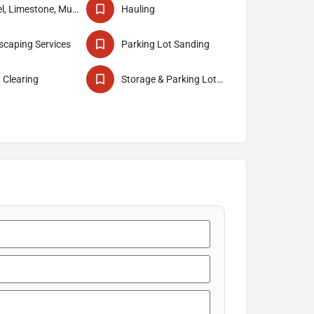
Gravel, Limestone, Mud & Sand Delivery
Hauling
caping Services
Parking Lot Sanding
 Clearing
Storage & Parking Lot Construction