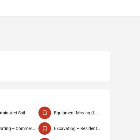
minated Soil
Equipment Moving (Lowbedding)
Excavating – Commercial
Excavating – Residential