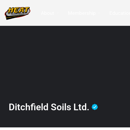
About
Membership
Education
Ditchfield Soils Ltd.