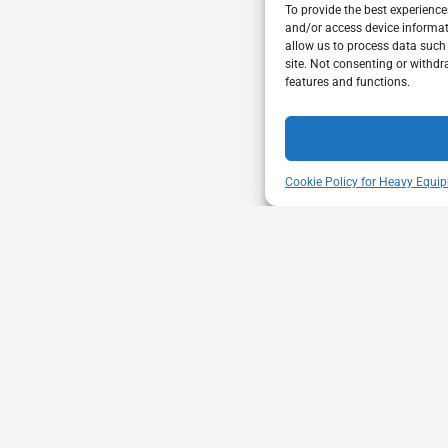
To provide the best experience
and/or access device informat
allow us to process data such
site. Not consenting or withdr
features and functions.
Cookie Policy for Heavy Equip
ENT
VISIT US
mbership through proactive safety
Unit A - 817 Kapelu
ion and advocacy for a safe &
West St Paul - Man
equipment and trucking industry.
R4A 5A4
204-654-9426
memberservices@