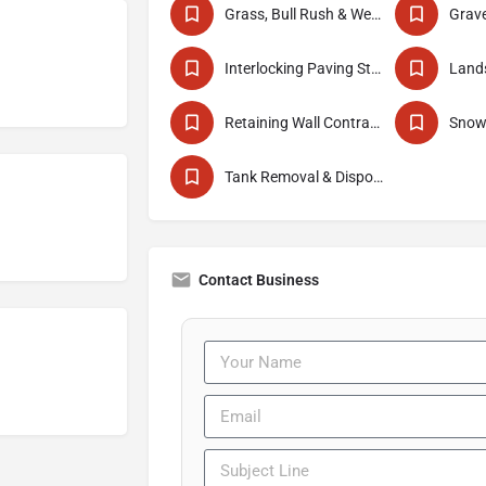
Grass, Bull Rush & Weed Cutting
Interlocking Paving Stone Installers
Lands
Retaining Wall Contractor
Snow
Tank Removal & Disposal
Contact Business