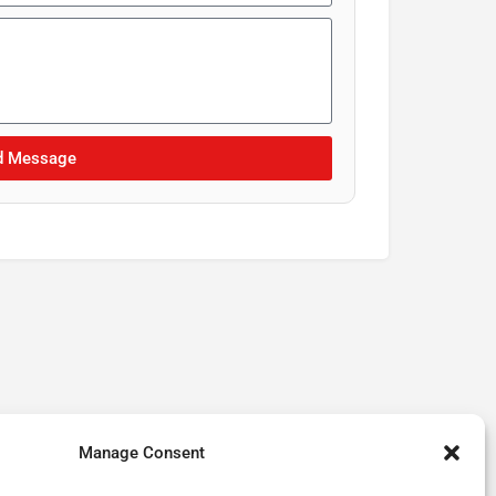
d Message
Manage Consent