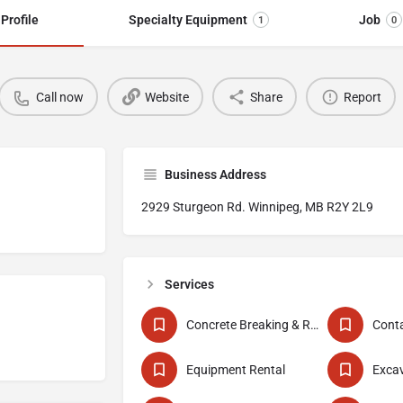
Profile
Specialty Equipment
Job
1
0
Call now
Website
Share
Report
Business Address
2929 Sturgeon Rd. Winnipeg, MB R2Y 2L9
Services
Concrete Breaking & Removal
Conta
Equipment Rental