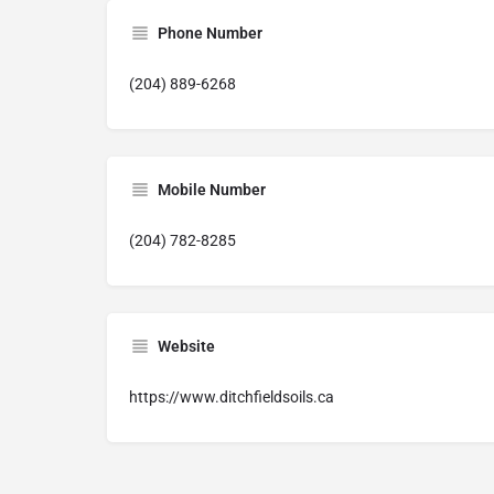
Phone Number
(204) 889-6268
Mobile Number
(204) 782-8285
Website
https://www.ditchfieldsoils.ca