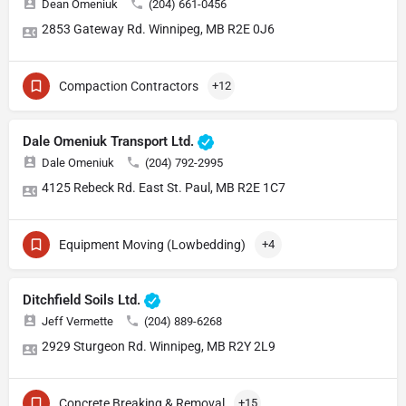
Dean Omeniuk
(204) 661-0456
2853 Gateway Rd. Winnipeg, MB R2E 0J6
Compaction Contractors
+12
Dale Omeniuk Transport Ltd.
Dale Omeniuk
(204) 792-2995
4125 Rebeck Rd. East St. Paul, MB R2E 1C7
Equipment Moving (Lowbedding)
+4
Ditchfield Soils Ltd.
Jeff Vermette
(204) 889-6268
2929 Sturgeon Rd. Winnipeg, MB R2Y 2L9
Concrete Breaking & Removal
+15