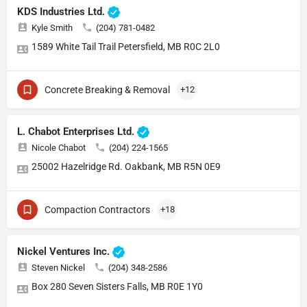
KDS Industries Ltd.
Kyle Smith
(204) 781-0482
1589 White Tail Trail Petersfield, MB R0C 2L0
Concrete Breaking & Removal
+12
L. Chabot Enterprises Ltd.
Nicole Chabot
(204) 224-1565
25002 Hazelridge Rd. Oakbank, MB R5N 0E9
Compaction Contractors
+18
Nickel Ventures Inc.
Steven Nickel
(204) 348-2586
Box 280 Seven Sisters Falls, MB R0E 1Y0