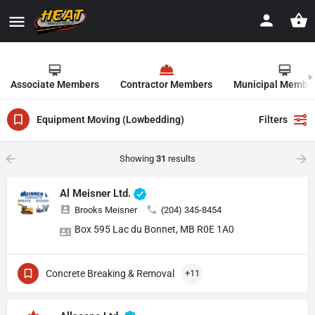
Associate Members
Contractor Members
Municipal Membe
Equipment Moving (Lowbedding)
Filters
Showing
31
results
Al Meisner Ltd.
Brooks Meisner
(204) 345-8454
Box 595 Lac du Bonnet, MB R0E 1A0
Concrete Breaking & Removal
+11