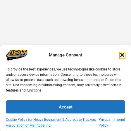
Manage Consent
To provide the best experiences, we use technologies like cookies to store
and/or access device information. Consenting to these technologies will
allow us to process data such as browsing behavior or unique IDs on this
site. Not consenting or withdrawing consent, may adversely affect certain
features and functions.
Accept
Cookie Policy for Heavy Equipment & Aggregate Truckers
Privacy
Imprint
Association of Manitoba Inc.
Policy