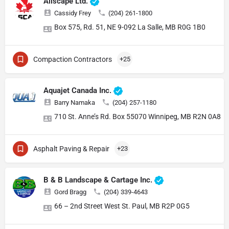
Allscape Ltd.
Cassidy Frey
(204) 261-1800
Box 575, Rd. 51, NE 9-092 La Salle, MB R0G 1B0
Compaction Contractors
+25
Aquajet Canada Inc.
Barry Namaka
(204) 257-1180
710 St. Anne’s Rd. Box 55070 Winnipeg, MB R2N 0A8
Asphalt Paving & Repair
+23
B & B Landscape & Cartage Inc.
Gord Bragg
(204) 339-4643
66 – 2nd Street West St. Paul, MB R2P 0G5