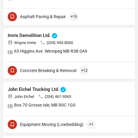
Asphalt Paving & Repair
+15
Imrie Demolition Ltd.
Wayne Imrie
(204) 943-8000
65 Higgins Ave. Winnipeg MB R3B 0A9
Concrete Breaking & Removal
+12
John Eichel Trucking Ltd.
John Eichel
(204) 467-9365
Box 70 Grosse Isle, MB R0C 1G0
Equipment Moving (Lowbedding)
+1