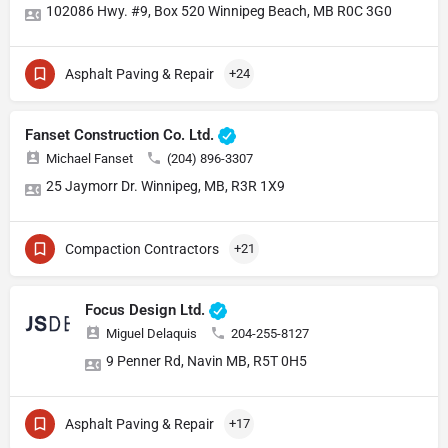
102086 Hwy. #9, Box 520 Winnipeg Beach, MB R0C 3G0
Asphalt Paving & Repair
+24
Fanset Construction Co. Ltd.
Michael Fanset
(204) 896-3307
25 Jaymorr Dr. Winnipeg, MB, R3R 1X9
Compaction Contractors
+21
Focus Design Ltd.
Miguel Delaquis
204-255-8127
9 Penner Rd, Navin MB, R5T 0H5
Asphalt Paving & Repair
+17