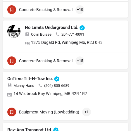
Concrete Breaking & Removal
+10
No Limits Underground Ltd.
Colin Buisse
204-771-0091
1375 Dugald Rd, Winnipeg Mb, R2J 0H3
Concrete Breaking & Removal
+15
OnTime Tilt-N-Tow Inc.
Manny Hans
(204) 805-6689
14 Wildbrook Bay Winnipeg, MB R2R 1R7
Equipment Moving (Lowbedding)
+1
Ray-Ann Transport Ltd.