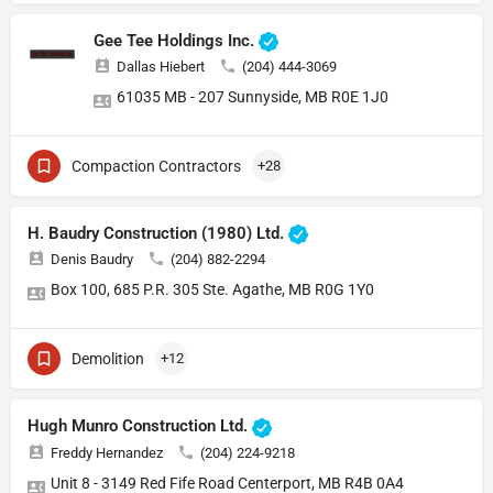
Gee Tee Holdings Inc.
Dallas Hiebert
(204) 444-3069
61035 MB - 207 Sunnyside, MB R0E 1J0
Compaction Contractors
+28
H. Baudry Construction (1980) Ltd.
Denis Baudry
(204) 882-2294
Box 100, 685 P.R. 305 Ste. Agathe, MB R0G 1Y0
Demolition
+12
Hugh Munro Construction Ltd.
Freddy Hernandez
(204) 224-9218
Unit 8 - 3149 Red Fife Road Centerport, MB R4B 0A4