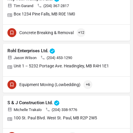
Tim Garand
(204) 367-2817
Box 1234 Pine Falls, MB R0E 1M0
Concrete Breaking & Removal
+12
Rohl Enterprises Ltd.
Jason Wilson
(204) 453-1290
Unit 1 – 5232 Portage Ave. Headingley, MB R4H 1E1
Equipment Moving (Lowbedding)
+6
S & J Construction Ltd.
Michelle Trakalo
(204) 338-9776
100 St. Paul Blvd. West St. Paul, MB R2P 2W5