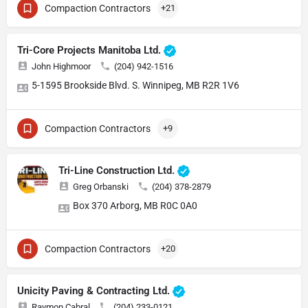
Compaction Contractors
+21
Tri-Core Projects Manitoba Ltd.
John Highmoor
(204) 942-1516
5-1595 Brookside Blvd. S. Winnipeg, MB R2R 1V6
Compaction Contractors
+9
Tri-Line Construction Ltd.
Greg Orbanski
(204) 378-2879
Box 370 Arborg, MB R0C 0A0
Compaction Contractors
+20
Unicity Paving & Contracting Ltd.
Raymon Cabral
(204) 233-0121