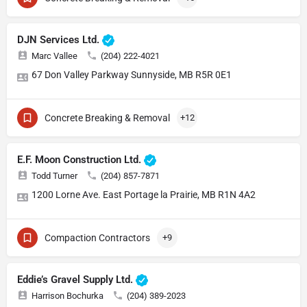
DJN Services Ltd.
Marc Vallee
(204) 222-4021
67 Don Valley Parkway Sunnyside, MB R5R 0E1
Concrete Breaking & Removal
+12
E.F. Moon Construction Ltd.
Todd Turner
(204) 857-7871
1200 Lorne Ave. East Portage la Prairie, MB R1N 4A2
Compaction Contractors
+9
Eddie’s Gravel Supply Ltd.
Harrison Bochurka
(204) 389-2023