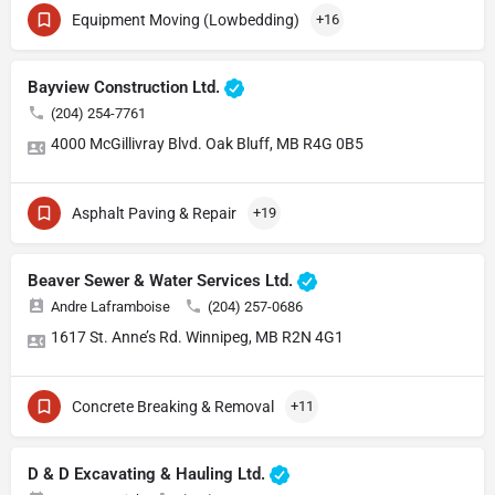
Equipment Moving (Lowbedding)
+16
Bayview Construction Ltd.
(204) 254-7761
4000 McGillivray Blvd. Oak Bluff, MB R4G 0B5
Asphalt Paving & Repair
+19
Beaver Sewer & Water Services Ltd.
Andre Laframboise
(204) 257-0686
1617 St. Anne’s Rd. Winnipeg, MB R2N 4G1
Concrete Breaking & Removal
+11
D & D Excavating & Hauling Ltd.