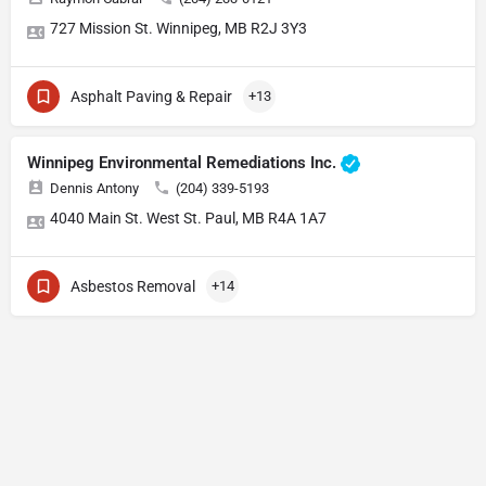
727 Mission St. Winnipeg, MB R2J 3Y3
Asphalt Paving & Repair
+13
Winnipeg Environmental Remediations Inc.
Dennis Antony
(204) 339-5193
4040 Main St. West St. Paul, MB R4A 1A7
Asbestos Removal
+14