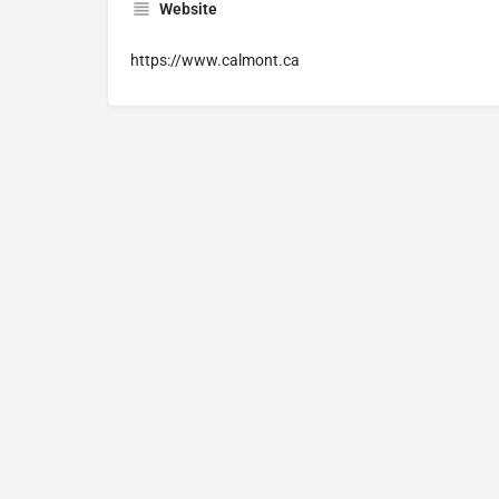
Website
https://www.calmont.ca