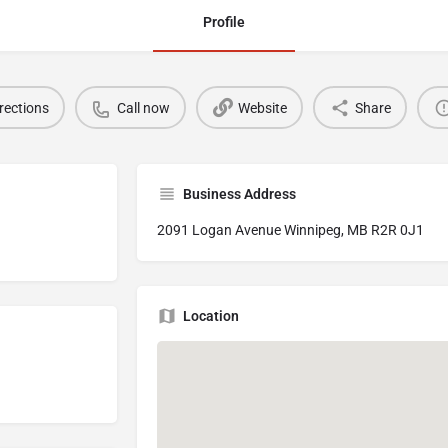
Profile
rections
Call now
Website
Share
Business Address
2091 Logan Avenue Winnipeg, MB R2R 0J1
Location