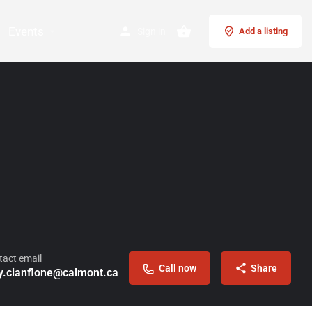
Events
Sign in
Add a listing
tact email
Call now
Share
y.cianflone@calmont.ca