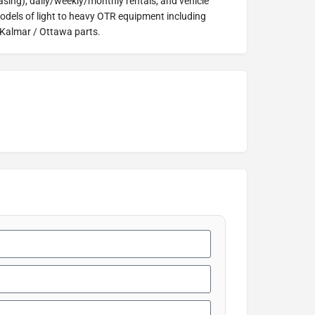
easing), daily/weekly/monthly rentals, and vehicle
models of light to heavy OTR equipment including
 Kalmar / Ottawa parts.