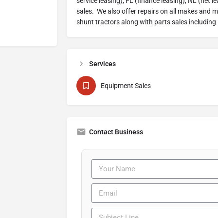
service leasing), FL (finance leasing), NL (net l
sales. We also offer repairs on all makes and 
shunt tractors along with parts sales including
Services
Equipment Sales
Contact Business