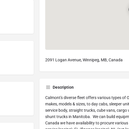
2091 Logan Avenue, Winnipeg, MB, Canada
Description
Calmont's diverse fleet offers various types of
makes, models & sizes, to day cabs, sleeper unit
service body, straight trucks, cube vans, cargo
shunt trucks in Manitoba. We can build equipme
Canada we have availability to procure various