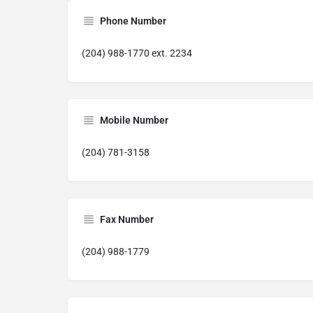
Phone Number
(204) 988-1770 ext. 2234
Mobile Number
(204) 781-3158
Fax Number
(204) 988-1779