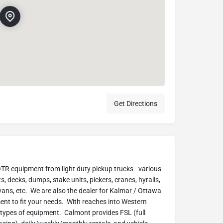
Get Directions
 OTR equipment from light duty pickup trucks - various
s, decks, dumps, stake units, pickers, cranes, hyrails,
 vans, etc. We are also the dealer for Kalmar / Ottawa
nt to fit your needs. With reaches into Western
 types of equipment. Calmont provides FSL (full