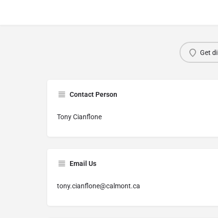
Get di
Contact Person
Tony Cianflone
Email Us
tony.cianflone@calmont.ca