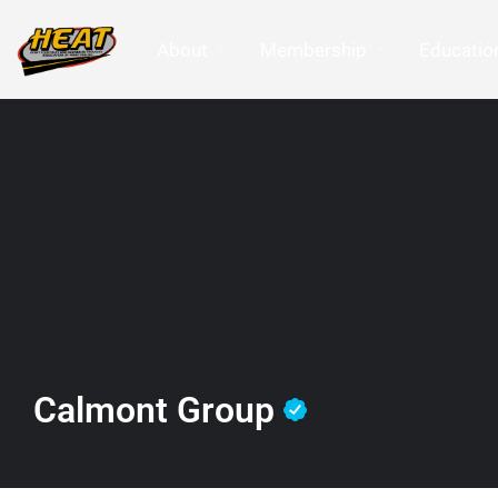
About
Membership
Education
Calmont Group