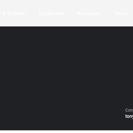
 & Training
Equipment
Resources
News
Con
ton