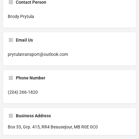
Contact Person
Brody Prytula
Email Us
prytulatransport@outlook.com
Phone Number
(204) 266-1820
Business Address
Box 33, Grp. 415, RR4 Beausejour, MB R0E 0C0