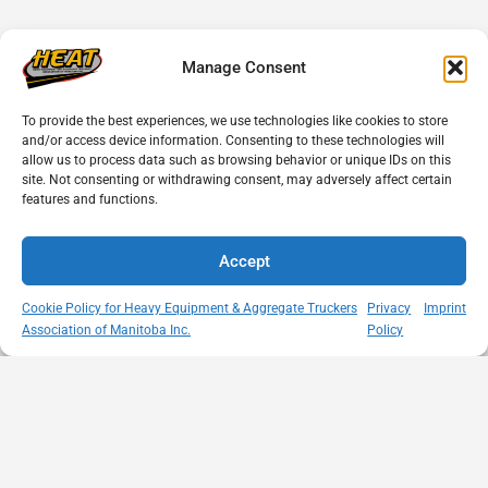
Manage Consent
To provide the best experiences, we use technologies like cookies to store
and/or access device information. Consenting to these technologies will
allow us to process data such as browsing behavior or unique IDs on this
site. Not consenting or withdrawing consent, may adversely affect certain
features and functions.
Accept
Cookie Policy for Heavy Equipment & Aggregate Truckers
Privacy
Imprint
Association of Manitoba Inc.
Policy
MISSION
VISIT US
QUICK LINKS