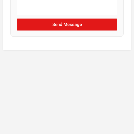
Send Message