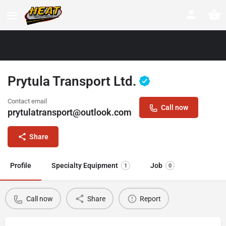
Prytula Transport Ltd.
Contact email
Call now
prytulatransport@outlook.com
Share
Profile
Specialty Equipment
Job
1
0
Call now
Share
Report