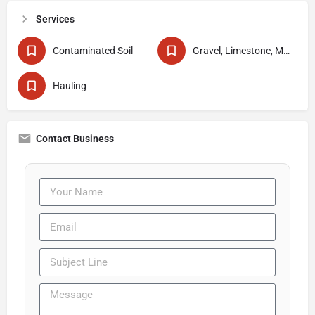
Services
Contaminated Soil
Gravel, Limestone, Mud & Sand Delivery
Hauling
Contact Business