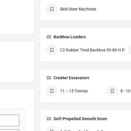
Skid Steer Machines
Backhoe Loaders
C2 Rubber Tired Backhoe 50-80 H.P.
Crawler Excavators
11 – 15 Tonnes
6 - 1
Self-Propelled Smooth Drum