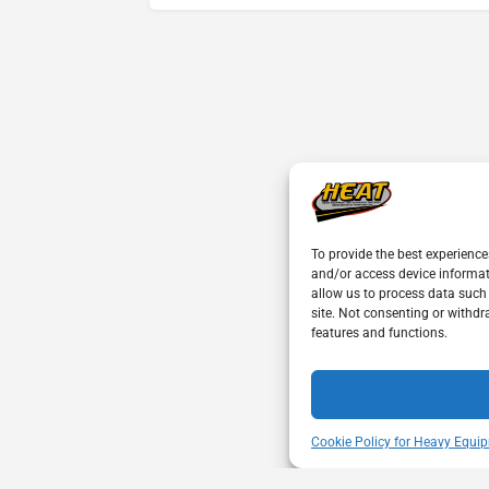
To provide the best experience
and/or access device informat
allow us to process data such
site. Not consenting or withdr
features and functions.
Cookie Policy for Heavy Equip