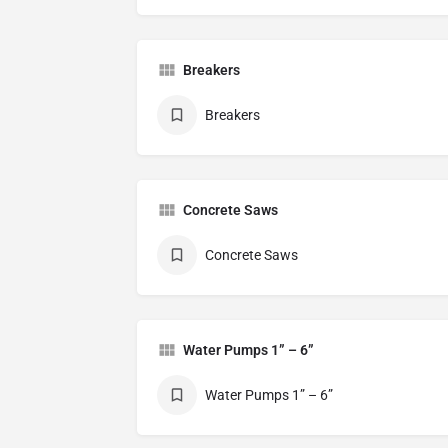
Breakers
Breakers
Concrete Saws
Concrete Saws
Water Pumps 1” – 6”
Water Pumps 1” – 6”