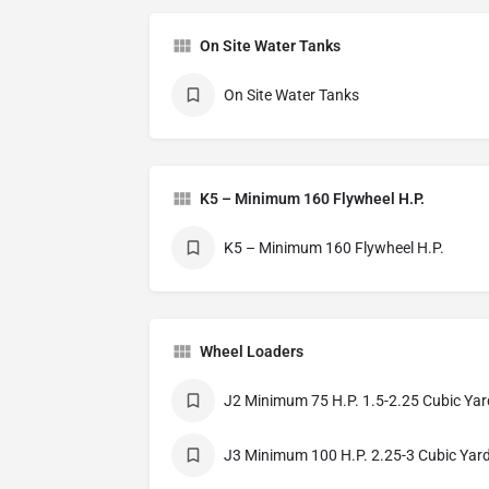
On Site Water Tanks
On Site Water Tanks
K5 – Minimum 160 Flywheel H.P.
K5 – Minimum 160 Flywheel H.P.
Wheel Loaders
J2 Minimum 75 H.P. 1.5-2.25 Cubic Yar
J3 Minimum 100 H.P. 2.25-3 Cubic Yar