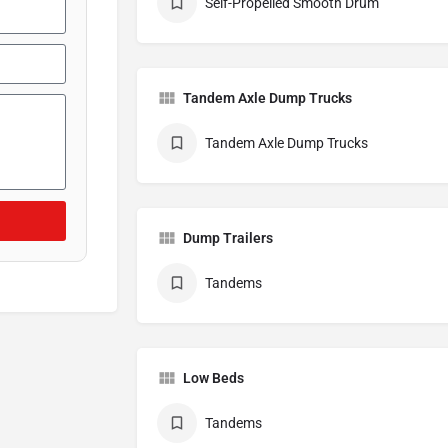
Self-Propelled Smooth Drum
Tandem Axle Dump Trucks
Tandem Axle Dump Trucks
Dump Trailers
Tandems
Low Beds
Tandems