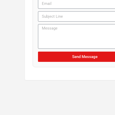
Send Message