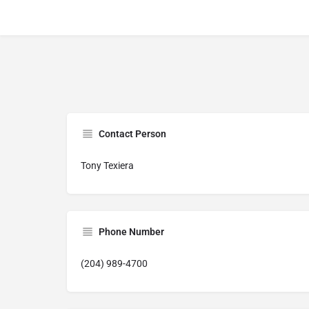
Contact Person
Tony Texiera
Phone Number
(204) 989-4700