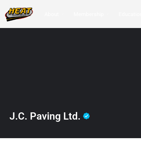
About
Membership
Education
J.C. Paving Ltd.