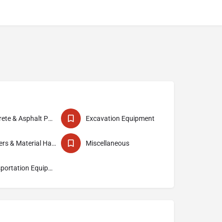
Concrete & Asphalt Paving Equipment
Excavation Equipment
Loaders & Material Handlers
Miscellaneous
Transportation Equipment