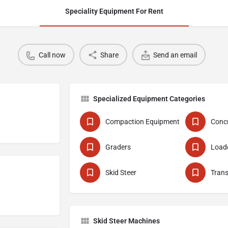
Speciality Equipment For Rent
Call now
Share
Send an email
Specialized Equipment Categories
Compaction Equipment
Graders
Skid Steer
Skid Steer Machines