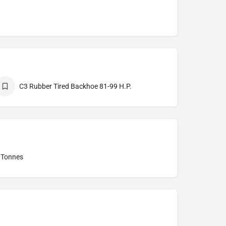
C3 Rubber Tired Backhoe 81-99 H.P.
0 Tonnes