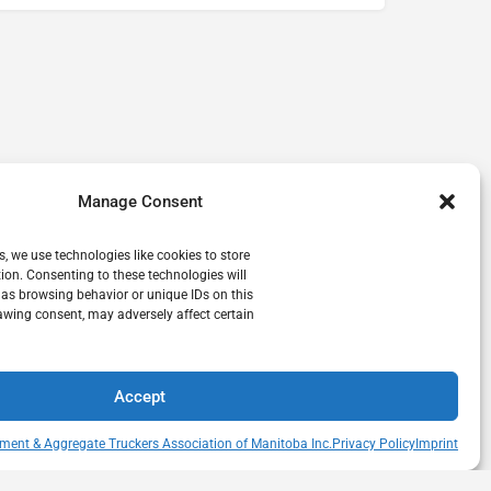
Manage Consent
s, we use technologies like cookies to store
ion. Consenting to these technologies will
 as browsing behavior or unique IDs on this
awing consent, may adversely affect certain
Accept
ment & Aggregate Truckers Association of Manitoba Inc.
Privacy Policy
Imprint