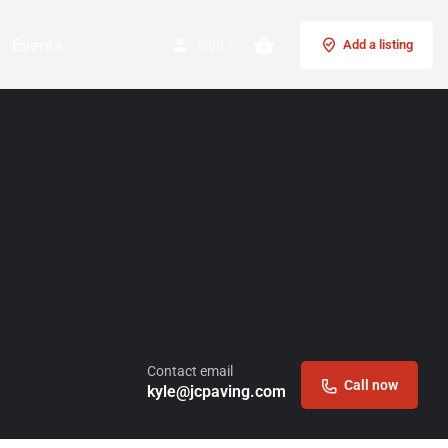
Events
Sign in
Add a listing
Contact email
Call now
kyle@jcpaving.com