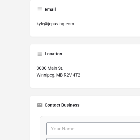
Email
kyle@jcpaving.com
Location
3000 Main St.
Winnipeg, MB R2V 4T2
Contact Business