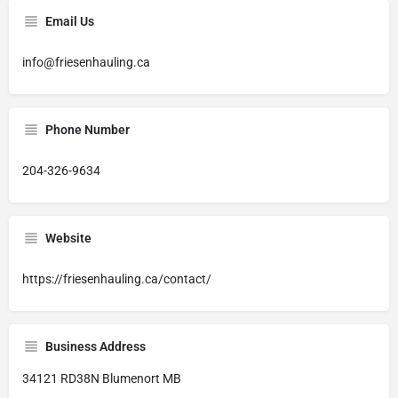
Email Us
info@friesenhauling.ca
Phone Number
204-326-9634
Website
https://friesenhauling.ca/contact/
Business Address
34121 RD38N Blumenort MB