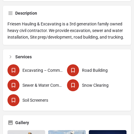
Description
Friesen Hauling & Excavating is a 3rd generation family owned
heavy civil contractor. We provide excavation, sewer and water
installation, Site prep/development, road building, and trucking.
Services
Excavating – Commercial
Road Building
Sewer & Water Commercial
Snow Clearing
Soil Screeners
Gallery