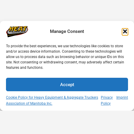
Manage Consent
To provide the best experiences, we use technologies like cookies to store
and/or access device information. Consenting to these technologies will
allow us to process data such as browsing behavior or unique IDs on this
site. Not consenting or withdrawing consent, may adversely affect certain
features and functions.
Accept
Cookie Policy for Heavy Equipment & Aggregate Truckers
Privacy
Imprint
Association of Manitoba Inc.
Policy