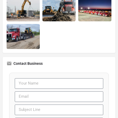
Contact Business