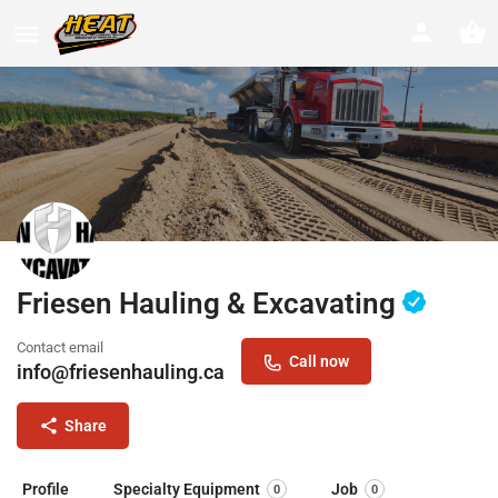
Friesen Hauling & Excavating
Contact email
Call now
info@friesenhauling.ca
Share
Profile
Specialty Equipment
Job
0
0