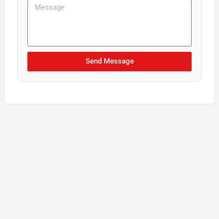
Send Message