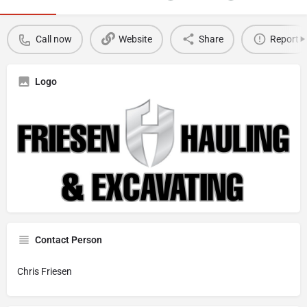
Call now
Website
Share
Report
Logo
Contact Person
Chris Friesen