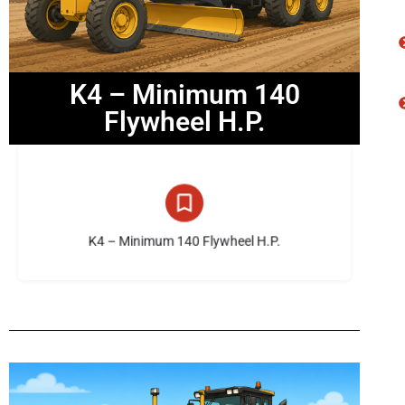
K4 – Minimum 140
Flywheel H.P.
14 listings
K4 – Minimum 140 Flywheel H.P.