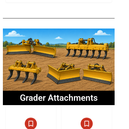
Grader Attachments
13 listings
6 listings