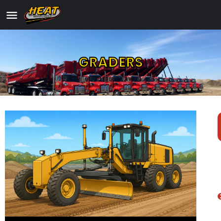
GRADERS