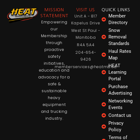
MISSION
VISIT US
QUICK LINKS
Member
STATEMENT
Unit A - 817
Empowering
Directory
Kapelus Drive
our
Snow
West St Paul -
Membership
Removal
Manitoba
through
Standards
R4A 5A4
proactive
Haul Rates
204-654-
safety
Map
9426
initiatives,
HEAT
memberservices@heatmb.ca
education and
Learning
advocacy for a
Portal
safe &
Purchase
sustainable
Advertising
heavy
Networking
equipment
Events
and trucking
Contact us
industry.
Privacy
Policy
Terms of