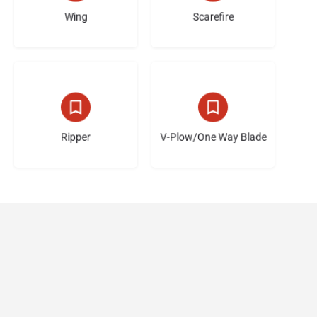
Wing
Scarefire
6 listings
5 listings
Ripper
V-Plow/One Way Blade