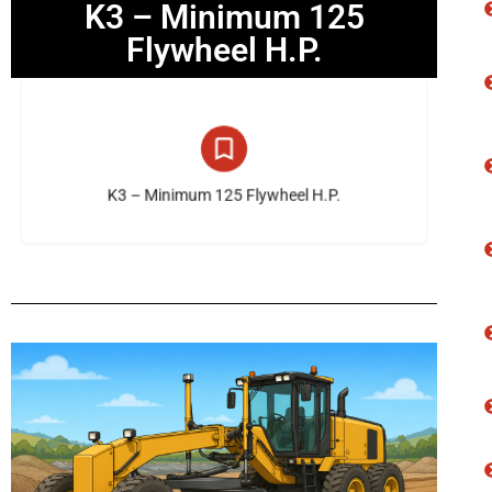
K3 – Minimum 125
Flywheel H.P.
10 listings
K3 – Minimum 125 Flywheel H.P.