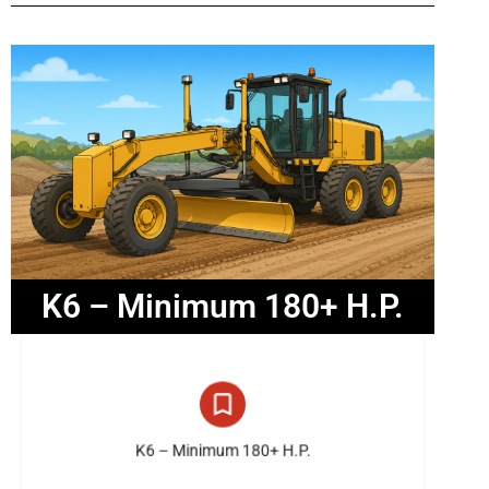
K6 – Minimum 180+ H.P.
26 listings
K6 – Minimum 180+ H.P.