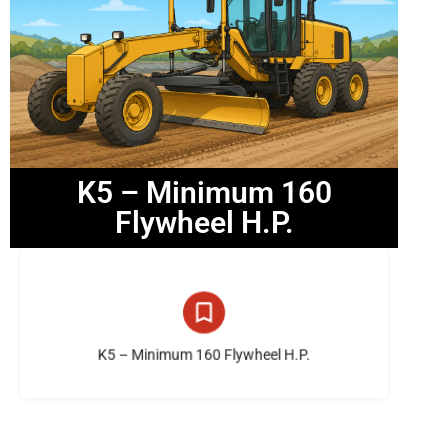
K5 – Minimum 160
Flywheel H.P.
14 listings
K5 – Minimum 160 Flywheel H.P.