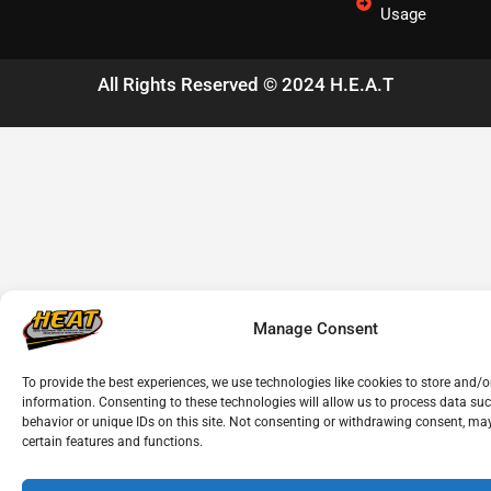
Usage
All Rights Reserved © 2024 H.E.A.T
Manage Consent
To provide the best experiences, we use technologies like cookies to store and/o
information. Consenting to these technologies will allow us to process data su
behavior or unique IDs on this site. Not consenting or withdrawing consent, may
certain features and functions.