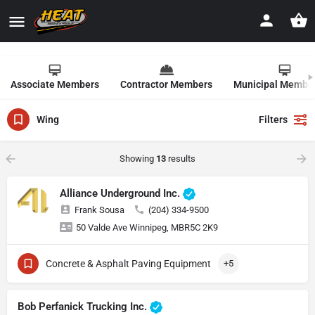
Associate Members
Contractor Members
Municipal Membe
Wing
Filters
Showing
13
results
Alliance Underground Inc.
Frank Sousa
(204) 334-9500
50 Valde Ave Winnipeg, MBR5C 2K9
Concrete & Asphalt Paving Equipment
+5
Bob Perfanick Trucking Inc.