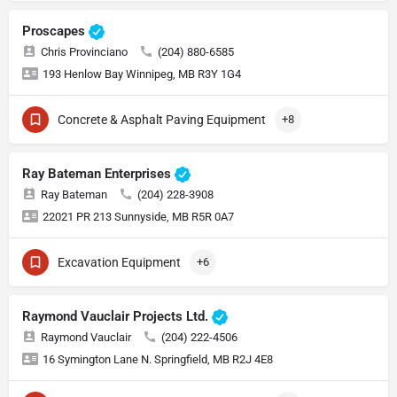
Proscapes
Chris Provinciano
(204) 880-6585
193 Henlow Bay Winnipeg, MB R3Y 1G4
Concrete & Asphalt Paving Equipment
+8
Ray Bateman Enterprises
Ray Bateman
(204) 228-3908
22021 PR 213 Sunnyside, MB R5R 0A7
Excavation Equipment
+6
Raymond Vauclair Projects Ltd.
Raymond Vauclair
(204) 222-4506
16 Symington Lane N. Springfield, MB R2J 4E8