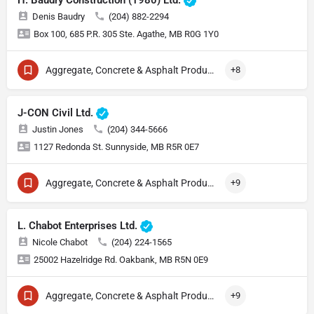
H. Baudry Construction (1980) Ltd.
Denis Baudry
(204) 882-2294
Box 100, 685 P.R. 305 Ste. Agathe, MB R0G 1Y0
Aggregate, Concrete & Asphalt Production
+8
J-CON Civil Ltd.
Justin Jones
(204) 344-5666
1127 Redonda St. Sunnyside, MB R5R 0E7
Aggregate, Concrete & Asphalt Production
+9
L. Chabot Enterprises Ltd.
Nicole Chabot
(204) 224-1565
25002 Hazelridge Rd. Oakbank, MB R5N 0E9
Aggregate, Concrete & Asphalt Production
+9