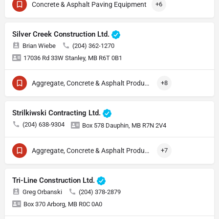
Concrete & Asphalt Paving Equipment
+6
Silver Creek Construction Ltd.
Brian Wiebe
(204) 362-1270
17036 Rd 33W Stanley, MB R6T 0B1
Aggregate, Concrete & Asphalt Production
+8
Strilkiwski Contracting Ltd.
(204) 638-9304
Box 578 Dauphin, MB R7N 2V4
Aggregate, Concrete & Asphalt Production
+7
Tri-Line Construction Ltd.
Greg Orbanski
(204) 378-2879
Box 370 Arborg, MB R0C 0A0