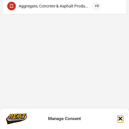
Aggregate, Concrete & Asphalt Production
+9
Manage Consent