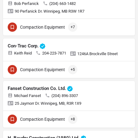
Bob Perfanick
(204) 663-1482
90 Perfanick Dr. Winnipeg, MB R3W 1R7
Compaction Equipment
+7
Con-Trac Corp.
Keith Reid
204-223-7871
1246A Brockville Street
Compaction Equipment
+5
Fanset Construction Co. Ltd.
Michael Fanset
(204) 896-3307
25 Jaymorr Dr. Winnipeg, MB, R3R 1X9
Compaction Equipment
+8