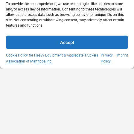
To provide the best experiences, we use technologies like cookies to store
and/or access device information. Consenting to these technologies will
allow us to process data such as browsing behavior or unique IDs on this
site. Not consenting or withdrawing consent, may adversely affect certain
features and functions.
Accept
Cookie Policy for Heavy Equipment & Aggregate Truckers
Privacy
Imprint
Association of Manitoba Inc.
Policy
MISSION
VISIT US
QUICK LINKS
Member
STATEMENT
Unit A - 817
Empowering
Directory
Kapelus Drive
our
Snow
West St Paul -
Membership
Removal
Manitoba
through
Standards
R4A 5A4
proactive
Haul Rates
204-654-
safety
Map
9426