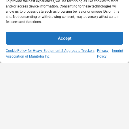
To provide the best experiences, we use technologies like cookies to store
and/or access device information. Consenting to these technologies will
allow us to process data such as browsing behavior or unique IDs on this
site. Not consenting or withdrawing consent, may adversely affect certain
features and functions.
Accept
Cookie Policy for Heavy Equipment & Aggregate Truckers
Privacy
Imprint
Association of Manitoba Inc.
Policy
MISSION
VISIT US
QUICK LINKS
Member
STATEMENT
Unit A - 817
Empowering
Directory
Kapelus Drive
our
Snow
West St Paul -
Membership
Removal
Manitoba
through
Standards
R4A 5A4
proactive
Haul Rates
204-654-
safety
Map
9426
initiatives,