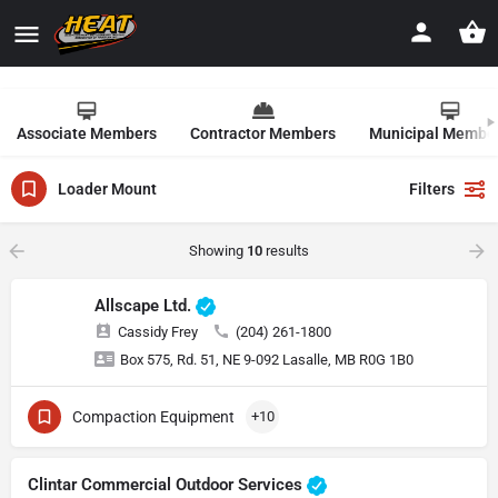
Associate Members
Contractor Members
Municipal Membe
Loader Mount
Filters
Showing
10
results
Allscape Ltd.
Cassidy Frey
(204) 261-1800
Box 575, Rd. 51, NE 9-092 Lasalle, MB R0G 1B0
Compaction Equipment
+10
Clintar Commercial Outdoor Services