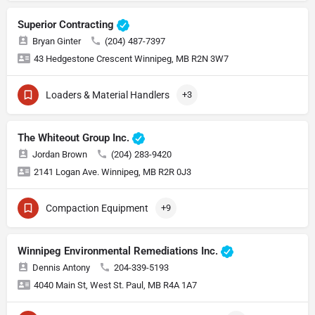
Superior Contracting
Bryan Ginter
(204) 487-7397
43 Hedgestone Crescent Winnipeg, MB R2N 3W7
Loaders & Material Handlers
+3
The Whiteout Group Inc.
Jordan Brown
(204) 283-9420
2141 Logan Ave. Winnipeg, MB R2R 0J3
Compaction Equipment
+9
Winnipeg Environmental Remediations Inc.
Dennis Antony
204-339-5193
4040 Main St, West St. Paul, MB R4A 1A7