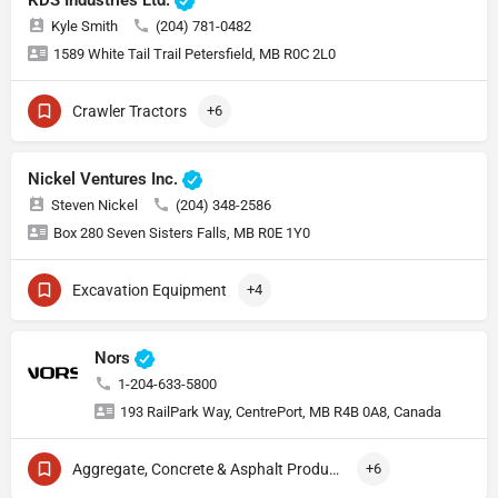
KDS Industries Ltd.
Kyle Smith
(204) 781-0482
1589 White Tail Trail Petersfield, MB R0C 2L0
Crawler Tractors
+6
Nickel Ventures Inc.
Steven Nickel
(204) 348-2586
Box 280 Seven Sisters Falls, MB R0E 1Y0
Excavation Equipment
+4
Nors
1-204-633-5800
193 RailPark Way, CentrePort, MB R4B 0A8, Canada
Aggregate, Concrete & Asphalt Production
+6