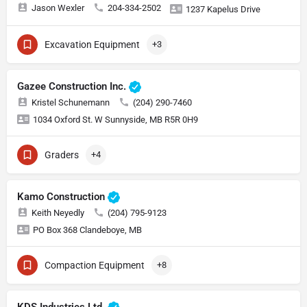
Jason Wexler
204-334-2502
1237 Kapelus Drive
Excavation Equipment
+3
Gazee Construction Inc.
Kristel Schunemann
(204) 290-7460
1034 Oxford St. W Sunnyside, MB R5R 0H9
Graders
+4
Kamo Construction
Keith Neyedly
(204) 795-9123
PO Box 368 Clandeboye, MB
Compaction Equipment
+8