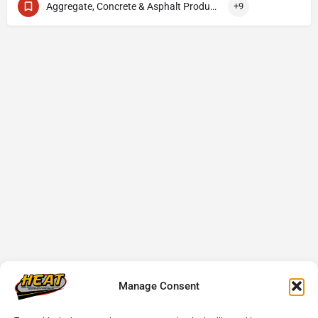
Aggregate, Concrete & Asphalt Production
+9
Manage Consent