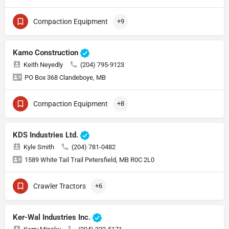
Compaction Equipment
+9
Kamo Construction
Keith Neyedly
(204) 795-9123
PO Box 368 Clandeboye, MB
Compaction Equipment
+8
KDS Industries Ltd.
Kyle Smith
(204) 781-0482
1589 White Tail Trail Petersfield, MB R0C 2L0
Crawler Tractors
+6
Ker-Wal Industries Inc.