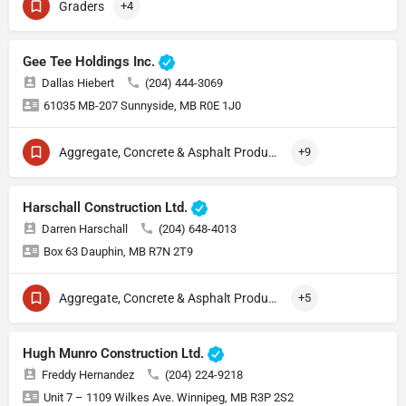
Graders
+4
Gee Tee Holdings Inc.
Dallas Hiebert
(204) 444-3069
61035 MB-207 Sunnyside, MB R0E 1J0
Aggregate, Concrete & Asphalt Production
+9
Harschall Construction Ltd.
Darren Harschall
(204) 648-4013
Box 63 Dauphin, MB R7N 2T9
Aggregate, Concrete & Asphalt Production
+5
Hugh Munro Construction Ltd.
Freddy Hernandez
(204) 224-9218
Unit 7 – 1109 Wilkes Ave. Winnipeg, MB R3P 2S2