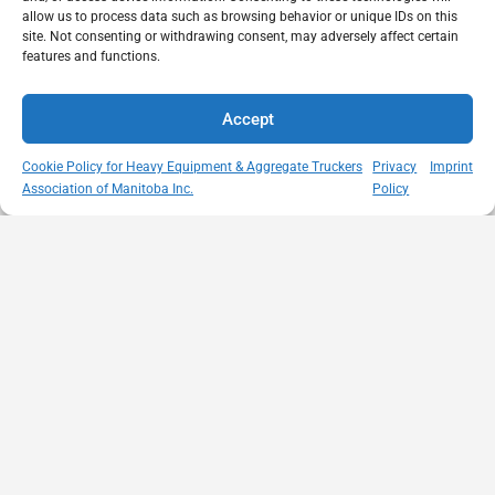
allow us to process data such as browsing behavior or unique IDs on this
site. Not consenting or withdrawing consent, may adversely affect certain
features and functions.
Accept
Cookie Policy for Heavy Equipment & Aggregate Truckers
Privacy
Imprint
Association of Manitoba Inc.
Policy
MISSION
VISIT US
QUICK LINKS
Member
STATEMENT
Unit A - 817
Empowering
Directory
Kapelus Drive
our
Snow
West St Paul -
Membership
Removal
Manitoba
through
Standards
R4A 5A4
proactive
Haul Rates
204-654-
safety
Map
9426
initiatives,
HEAT
memberservices@heatmb.ca
education and