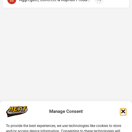
Manage Consent
To provide the best experiences, we use technologies like cookies to store
and/or access device information. Consenting to these technologies will