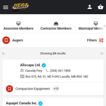
Associate Members
Contractor Members
Municipal Membe
Augers
Filters
Showing
24
results
Allscape Ltd.
Cassidy Frey
(204) 261-1800
Box 575, Rd. 51, NE 9-092 Lasalle, MB R0G 1B0
Compaction Equipment
+10
Aquajet Canada Inc.