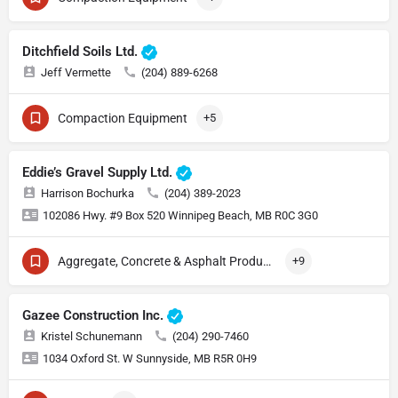
Ditchfield Soils Ltd.
Jeff Vermette
(204) 889-6268
Compaction Equipment
+5
Eddie’s Gravel Supply Ltd.
Harrison Bochurka
(204) 389-2023
102086 Hwy. #9 Box 520 Winnipeg Beach, MB R0C 3G0
Aggregate, Concrete & Asphalt Production
+9
Gazee Construction Inc.
Kristel Schunemann
(204) 290-7460
1034 Oxford St. W Sunnyside, MB R5R 0H9