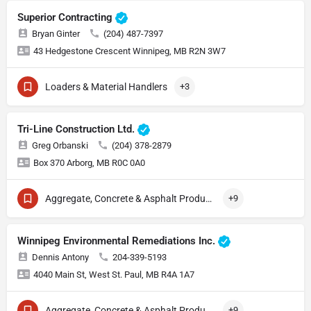
Superior Contracting
Bryan Ginter
(204) 487-7397
43 Hedgestone Crescent Winnipeg, MB R2N 3W7
Loaders & Material Handlers
+3
Tri-Line Construction Ltd.
Greg Orbanski
(204) 378-2879
Box 370 Arborg, MB R0C 0A0
Aggregate, Concrete & Asphalt Production
+9
Winnipeg Environmental Remediations Inc.
Dennis Antony
204-339-5193
4040 Main St, West St. Paul, MB R4A 1A7
Aggregate, Concrete & Asphalt Production
+9