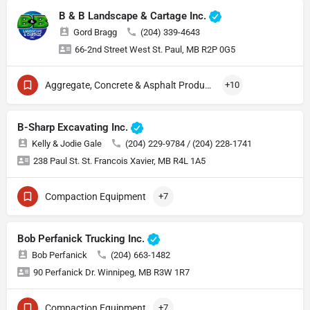
B & B Landscape & Cartage Inc.
Gord Bragg
(204) 339-4643
66-2nd Street West St. Paul, MB R2P 0G5
Aggregate, Concrete & Asphalt Production
+10
B-Sharp Excavating Inc.
Kelly & Jodie Gale
(204) 229-9784 / (204) 228-1741
238 Paul St. St. Francois Xavier, MB R4L 1A5
Compaction Equipment
+7
Bob Perfanick Trucking Inc.
Bob Perfanick
(204) 663-1482
90 Perfanick Dr. Winnipeg, MB R3W 1R7
Compaction Equipment
+7