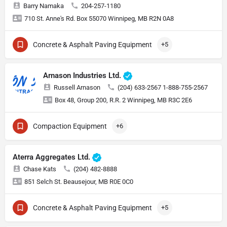
Barry Namaka
204-257-1180
710 St. Anne's Rd. Box 55070 Winnipeg, MB R2N 0A8
Concrete & Asphalt Paving Equipment
+5
Arnason Industries Ltd.
Russell Arnason
(204) 633-2567 1-888-755-2567
Box 48, Group 200, R.R. 2 Winnipeg, MB R3C 2E6
Compaction Equipment
+6
Aterra Aggregates Ltd.
Chase Kats
(204) 482-8888
851 Selch St. Beausejour, MB R0E 0C0
Concrete & Asphalt Paving Equipment
+5