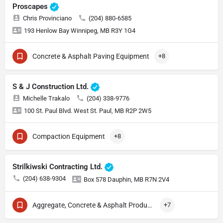
Proscapes
Chris Provinciano
(204) 880-6585
193 Henlow Bay Winnipeg, MB R3Y 1G4
Concrete & Asphalt Paving Equipment
+8
S & J Construction Ltd.
Michelle Trakalo
(204) 338-9776
100 St. Paul Blvd. West St. Paul, MB R2P 2W5
Compaction Equipment
+8
Strilkiwski Contracting Ltd.
(204) 638-9304
Box 578 Dauphin, MB R7N 2V4
Aggregate, Concrete & Asphalt Production
+7