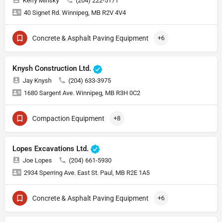
Kerry Minsky
(204) 222-5171
40 Signet Rd. Winnipeg, MB R2V 4V4
Concrete & Asphalt Paving Equipment
+6
Knysh Construction Ltd.
Jay Knysh
(204) 633-3975
1680 Sargent Ave. Winnipeg, MB R3H 0C2
Compaction Equipment
+8
Lopes Excavations Ltd.
Joe Lopes
(204) 661-5930
2934 Sperring Ave. East St. Paul, MB R2E 1A5
Concrete & Asphalt Paving Equipment
+6