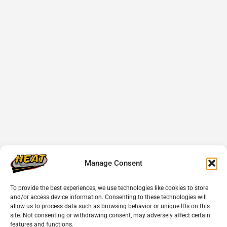
Manage Consent
To provide the best experiences, we use technologies like cookies to store
and/or access device information. Consenting to these technologies will
allow us to process data such as browsing behavior or unique IDs on this
site. Not consenting or withdrawing consent, may adversely affect certain
features and functions.