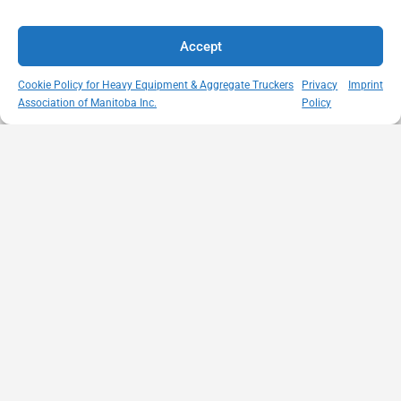
Accept
Cookie Policy for Heavy Equipment & Aggregate Truckers
Privacy
Imprint
Association of Manitoba Inc.
Policy
MISSION
VISIT US
QUICK LINKS
Member
STATEMENT
Unit A - 817
Empowering
Directory
Kapelus Drive
our
Snow
West St Paul -
Membership
Removal
Manitoba
through
Standards
R4A 5A4
proactive
Haul Rates
204-654-
safety
Map
9426
initiatives,
HEAT
memberservices@heatmb.ca
education and
Learning
advocacy for a
Portal
safe &
Purchase