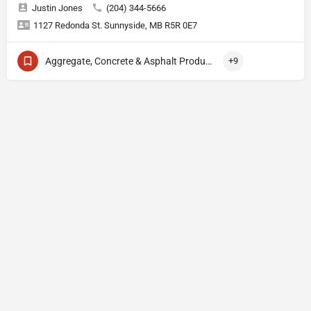
Justin Jones
(204) 344-5666
1127 Redonda St. Sunnyside, MB R5R 0E7
Aggregate, Concrete & Asphalt Production
+9