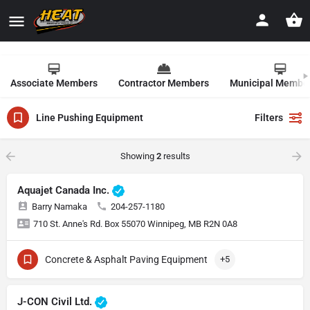
Associate Members
Contractor Members
Municipal Membe
Line Pushing Equipment
Filters
Showing
2
results
Aquajet Canada Inc.
Barry Namaka
204-257-1180
710 St. Anne's Rd. Box 55070 Winnipeg, MB R2N 0A8
Concrete & Asphalt Paving Equipment
+5
J-CON Civil Ltd.