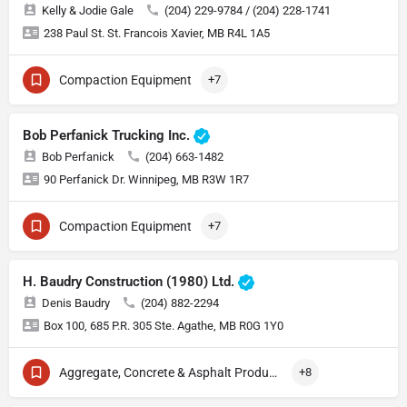
Kelly & Jodie Gale
(204) 229-9784 / (204) 228-1741
238 Paul St. St. Francois Xavier, MB R4L 1A5
Compaction Equipment
+7
Bob Perfanick Trucking Inc.
Bob Perfanick
(204) 663-1482
90 Perfanick Dr. Winnipeg, MB R3W 1R7
Compaction Equipment
+7
H. Baudry Construction (1980) Ltd.
Denis Baudry
(204) 882-2294
Box 100, 685 P.R. 305 Ste. Agathe, MB R0G 1Y0
Aggregate, Concrete & Asphalt Production
+8