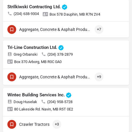
Strilkiwski Contracting Ltd.
(204) 638-9304
Box 578 Dauphin, MB R7N 2V4
Aggregate, Concrete & Asphalt Production
+7
Tri-Line Construction Ltd.
Greg Orbanski
(204) 378-2879
Box 370 Arborg, MB R0C 0A0
Aggregate, Concrete & Asphalt Production
+9
Wintec Building Services Inc.
Doug Huselak
(204) 958-5728
80 Lakeside Rd. Navin, MB R5T 0E2
Crawler Tractors
+3