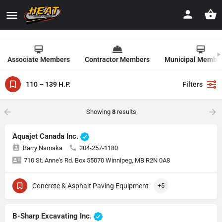
Associate Members
Contractor Members
Municipal Membe
110 – 139 H.P.
Filters
Showing
8
results
Aquajet Canada Inc.
Barry Namaka
204-257-1180
710 St. Anne's Rd. Box 55070 Winnipeg, MB R2N 0A8
Concrete & Asphalt Paving Equipment
+5
B-Sharp Excavating Inc.