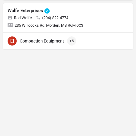
Wolfe Enterprises
Rod Wolfe
(204) 822-4774
235 Willcocks Rd. Morden, MB R6M 0C3
Compaction Equipment
+6