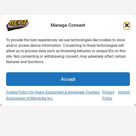
Manage Consent
To provide the best experiences, we use technologies like cookies to store
and/or access device information. Consenting to these technologies will
allow us to process data such as browsing behavior or unique IDs on this
site. Not consenting or withdrawing consent, may adversely affect certain
features and functions.
Accept
Cookie Policy for Heavy Equipment & Aggregate Truckers
Privacy
Imprint
Association of Manitoba Inc.
Policy
MISSION
VISIT US
QUICK LINKS
Member
STATEMENT
Unit A - 817
Empowering
Directory
Kapelus Drive