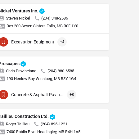
Nickel Ventures Inc.
Steven Nickel
(204) 348-2586
Box 280 Seven Sisters Falls, MB R0E 1Y0
Excavation Equipment
+4
Proscapes
Chris Provinciano
(204) 880-6585
193 Henlow Bay Winnipeg, MB R3Y 1G4
Concrete & Asphalt Paving Equipment
+8
Taillieu Construction Ltd.
Roger Taillieu
(204) 895-1221
7400 Roblin Blvd. Headingley, MB R4H 1A5