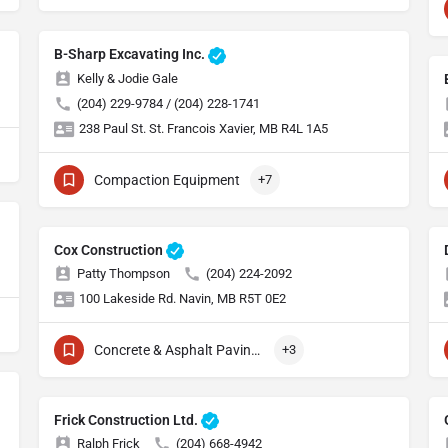
B-Sharp Excavating Inc.
Kelly & Jodie Gale
(204) 229-9784 / (204) 228-1741
238 Paul St. St. Francois Xavier, MB R4L 1A5
Compaction Equipment
+7
Cox Construction
Patty Thompson
(204) 224-2092
100 Lakeside Rd. Navin, MB R5T 0E2
Concrete & Asphalt Paving Equipment
+3
Frick Construction Ltd.
Ralph Frick
(204) 668-4942