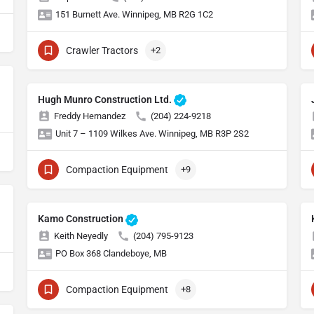
151 Burnett Ave. Winnipeg, MB R2G 1C2
Crawler Tractors
+2
Hugh Munro Construction Ltd.
Freddy Hernandez
(204) 224-9218
Unit 7 – 1109 Wilkes Ave. Winnipeg, MB R3P 2S2
Compaction Equipment
+9
Kamo Construction
Keith Neyedly
(204) 795-9123
PO Box 368 Clandeboye, MB
Compaction Equipment
+8