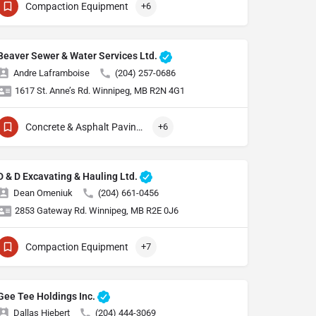
Compaction Equipment
+6
Beaver Sewer & Water Services Ltd.
Andre Laframboise
(204) 257-0686
1617 St. Anne’s Rd. Winnipeg, MB R2N 4G1
Concrete & Asphalt Paving Equipment
+6
D & D Excavating & Hauling Ltd.
Dean Omeniuk
(204) 661-0456
2853 Gateway Rd. Winnipeg, MB R2E 0J6
Compaction Equipment
+7
Gee Tee Holdings Inc.
Dallas Hiebert
(204) 444-3069