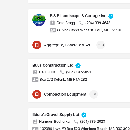
B & B Landscape & Cartage Inc.
Gord Bragg
(204) 339-4643
66-2nd Street West St. Paul, MB R2P 0G5
Aggregate, Concrete & Asphalt Production
+10
Buus Construction Ltd.
Paul Buus
(204) 482-5031
Box 272 Selkirk, MB R1A 2B2
Compaction Equipment
+8
Eddie’s Gravel Supply Ltd.
Harrison Bochurka
(204) 389-2023
102086 Hwy. #9 Box 520 Winnipeg Beach, MB R0C 3G0