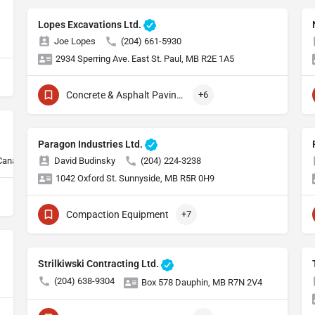
Lopes Excavations Ltd.
Joe Lopes
(204) 661-5930
2934 Sperring Ave. East St. Paul, MB R2E 1A5
Concrete & Asphalt Paving Equipment
+6
Paragon Industries Ltd.
 Canada
David Budinsky
(204) 224-3238
1042 Oxford St. Sunnyside, MB R5R 0H9
Compaction Equipment
+7
Strilkiwski Contracting Ltd.
(204) 638-9304
Box 578 Dauphin, MB R7N 2V4