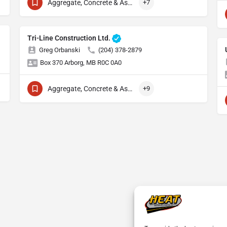
Aggregate, Concrete & Asphalt Production
+7
Tri-Line Construction Ltd.
Greg Orbanski
(204) 378-2879
Box 370 Arborg, MB R0C 0A0
Aggregate, Concrete & Asphalt Production
+9