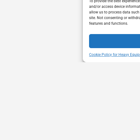
To provide the best experience
and/or access device informat
allow us to process data such
site. Not consenting or withdr
features and functions.
Cookie Policy for Heavy Equip
ENT
VISIT US
mbership through proactive safety
Unit A - 817 Kapelu
ion and advocacy for a safe &
West St Paul - Man
equipment and trucking industry.
R4A 5A4
204-654-9426
memberservices@