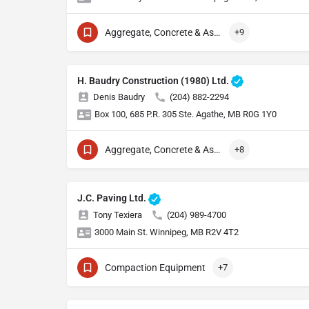
Aggregate, Concrete & Asphalt Production
+9
H. Baudry Construction (1980) Ltd.
Denis Baudry
(204) 882-2294
Box 100, 685 P.R. 305 Ste. Agathe, MB R0G 1Y0
Aggregate, Concrete & Asphalt Production
+8
J.C. Paving Ltd.
Tony Texiera
(204) 989-4700
3000 Main St. Winnipeg, MB R2V 4T2
Compaction Equipment
+7