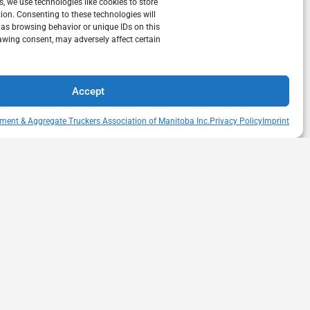
s, we use technologies like cookies to store
ion. Consenting to these technologies will
 as browsing behavior or unique IDs on this
awing consent, may adversely affect certain
Accept
ment & Aggregate Truckers Association of Manitoba Inc.
Privacy Policy
Imprint
QUICK LINKS
s Drive
Member Directory
itoba
Snow Removal Standards
Haul Rates Map
HEAT Learning Portal
heatmb.ca
Purchase Advertising
Networking Events
Contact us
Privacy Policy