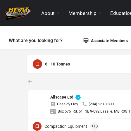
About
Membership
Education
What are you looking for?
Associate Members
6 - 10 Tonnes
Allscape Ltd.
Cassidy Frey
(204) 261-1800
Box 575, Rd. 51, NE 9-092 Lasalle, MB R0G 
Compaction Equipment
+10