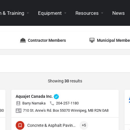
 & Training
Equipment
Resources
News
Contractor Members
Municipal Membe
Showing
30
results
Aquajet Canada Inc.
Barry Namaka
204-257-1180
1B0
710 St. Anne's Rd. Box 55070 Winnipeg, MB R2N 0A8
Concrete & Asphalt Paving Equipment
+5