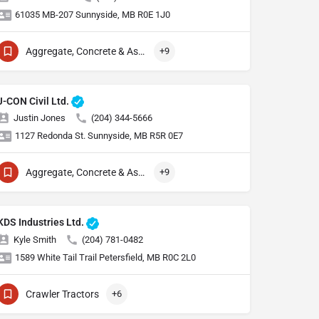
61035 MB-207 Sunnyside, MB R0E 1J0
Aggregate, Concrete & Asphalt Production
+9
J-CON Civil Ltd.
Justin Jones
(204) 344-5666
1127 Redonda St. Sunnyside, MB R5R 0E7
Aggregate, Concrete & Asphalt Production
+9
KDS Industries Ltd.
Kyle Smith
(204) 781-0482
1589 White Tail Trail Petersfield, MB R0C 2L0
Crawler Tractors
+6