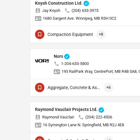
Knysh Construction Ltd.
Jay Knysh
(204) 633-3975
1680 Sargent Ave. Winnipeg, MB R3H 0C2
Compaction Equipment
+8
Nors
1-204-633-5800
193 RailPark Way, CentrePort, MB R4B 0A8,
Aggregate, Concrete & Asphalt Production
+6
Raymond Vauclair Projects Ltd.
Raymond Vauclair
(204) 222-4506
16 Symington Lane N. Springfield, MB R2J 4E8