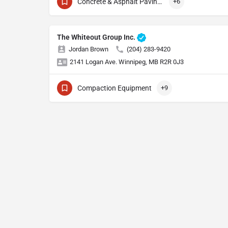
Concrete & Asphalt Paving Equipment
+6
The Whiteout Group Inc.
Jordan Brown
(204) 283-9420
2141 Logan Ave. Winnipeg, MB R2R 0J3
Compaction Equipment
+9