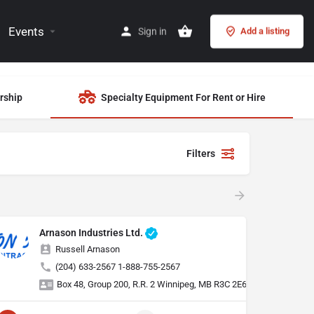
Events
Sign in
Add a listing
rship
Specialty Equipment For Rent or Hire
Filters
Arnason Industries Ltd.
Russell Arnason
(204) 633-2567 1-888-755-2567
Box 48, Group 200, R.R. 2 Winnipeg, MB R3C 2E6