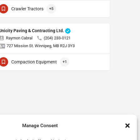
Crawler Tractors
+5
Unicity Paving & Contracting Ltd.
Raymon Cabral
(204) 233-0121
727 Mission St. Winnipeg, MB R2J 3Y3
Compaction Equipment
+1
Manage Consent