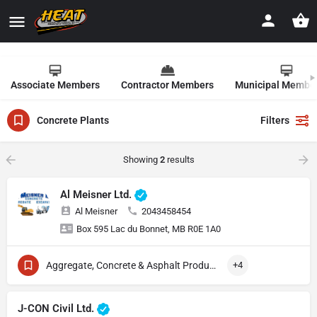
Associate Members
Contractor Members
Municipal Membe
Concrete Plants
Filters
Showing
2
results
Al Meisner Ltd.
Al Meisner
2043458454
Box 595 Lac du Bonnet, MB R0E 1A0
Aggregate, Concrete & Asphalt Production
+4
J-CON Civil Ltd.