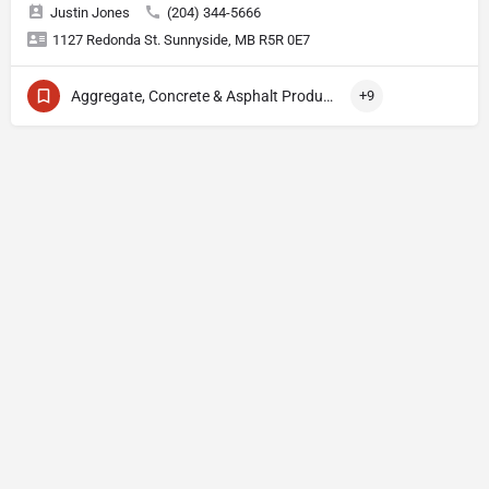
Justin Jones
(204) 344-5666
1127 Redonda St. Sunnyside, MB R5R 0E7
Aggregate, Concrete & Asphalt Production
+9