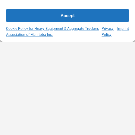
Accept
Cookie Policy for Heavy Equipment & Aggregate Truckers
Privacy
Imprint
Association of Manitoba Inc.
Policy
MISSION
VISIT US
QUICK LINKS
Member
STATEMENT
Unit A - 817
Empowering
Directory
Kapelus Drive
our
Snow
West St Paul -
Membership
Removal
Manitoba
through
Standards
R4A 5A4
proactive
Haul Rates
204-654-
safety
Map
9426
initiatives,
HEAT
memberservices@heatmb.ca
education and
Learning
advocacy for a
Portal
safe &
Purchase