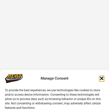
Manage Consent
To provide the best experiences, we use technologies like cookies to store
and/or access device information. Consenting to these technologies will
allow us to process data such as browsing behavior or unique IDs on this
site. Not consenting or withdrawing consent, may adversely affect certain
features and functions.