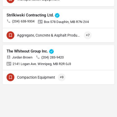
Strilkiwski Contracting Ltd.
(204) 638-9304
Box 578 Dauphin, MB R7N 2V4
Aggregate, Concrete & Asphalt Production
+7
The Whiteout Group Inc.
Jordan Brown
(204) 283-9420
2141 Logan Ave. Winnipeg, MB R2R 0J3
Compaction Equipment
+9