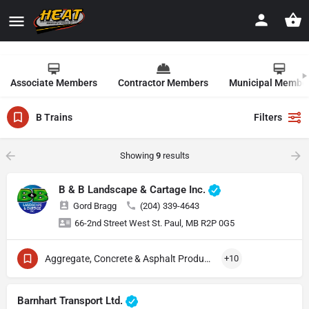
Associate Members
Contractor Members
Municipal Membe
B Trains
Filters
Showing
9
results
B & B Landscape & Cartage Inc.
Gord Bragg
(204) 339-4643
66-2nd Street West St. Paul, MB R2P 0G5
Aggregate, Concrete & Asphalt Production
+10
Barnhart Transport Ltd.