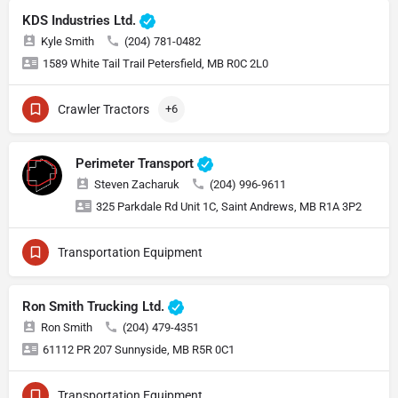
KDS Industries Ltd.
Kyle Smith
(204) 781-0482
1589 White Tail Trail Petersfield, MB R0C 2L0
Crawler Tractors
+6
Perimeter Transport
Steven Zacharuk
(204) 996-9611
325 Parkdale Rd Unit 1C, Saint Andrews, MB R1A 3P2
Transportation Equipment
Ron Smith Trucking Ltd.
Ron Smith
(204) 479-4351
61112 PR 207 Sunnyside, MB R5R 0C1
Transportation Equipment