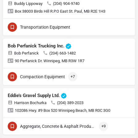
Buddy Lippoway
(204) 904-9740
Box 38003 Birds Hill R.P.O East St. Paul, MB R2E 1H3
Transportation Equipment
Bob Perfanick Trucking Inc.
Bob Perfanick
(204) 663-1482
90 Perfanick Dr. Winnipeg, MB R3W 1R7
Compaction Equipment
+7
Eddie’s Gravel Supply Ltd.
Harrison Bochurka
(204) 389-2023
102086 Hwy. #9 Box 520 Winnipeg Beach, MB R0C 3G0
Aggregate, Concrete & Asphalt Production
+9