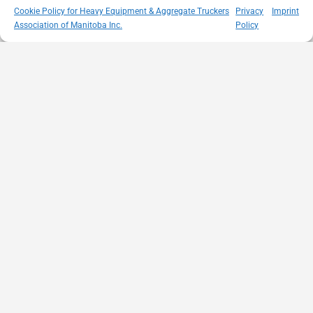
Cookie Policy for Heavy Equipment & Aggregate Truckers
Privacy
Imprint
Association of Manitoba Inc.
Policy
MISSION
VISIT US
QUICK LINKS
Member
STATEMENT
Unit A - 817
Empowering
Directory
Kapelus Drive
our
Snow
West St Paul -
Membership
Removal
Manitoba
through
Standards
R4A 5A4
proactive
Haul Rates
204-654-
safety
Map
9426
initiatives,
HEAT
memberservices@heatmb.ca
education and
Learning
advocacy for a
Portal
safe &
Purchase
sustainable
Advertising
heavy
Networking
equipment
Events
and trucking