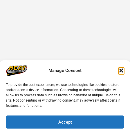
Manage Consent
To provide the best experiences, we use technologies like cookies to store
and/or access device information. Consenting to these technologies will
allow us to process data such as browsing behavior or unique IDs on this
site. Not consenting or withdrawing consent, may adversely affect certain
features and functions.
Accept