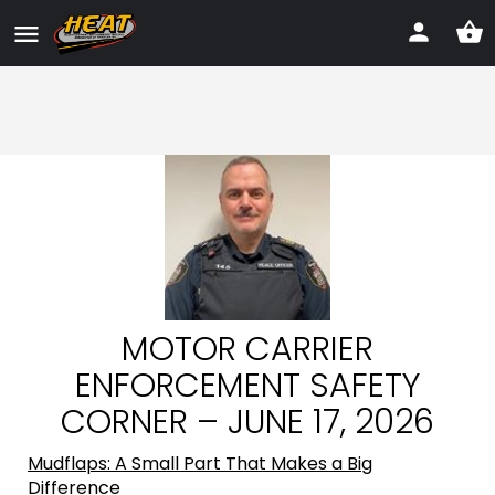
MOTOR CARRIER
ENFORCEMENT SAFETY
CORNER – JUNE 17, 2026
Mudflaps: A Small Part That Makes a Big
Difference