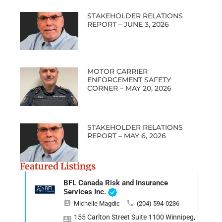
STAKEHOLDER RELATIONS
REPORT – JUNE 3, 2026
MOTOR CARRIER
ENFORCEMENT SAFETY
CORNER – MAY 20, 2026
STAKEHOLDER RELATIONS
REPORT – MAY 6, 2026
Featured Listings
BFL Canada Risk and Insurance
Services Inc.
Michelle Magdic
(204) 594-0236
155 Carlton Street Suite 1100 Winnipeg, MB R3