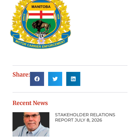
Share:
Recent News
STAKEHOLDER RELATIONS
REPORT JULY 8, 2026