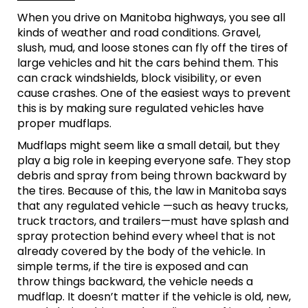
When you drive on Manitoba highways, you see all
kinds of weather and road conditions. Gravel,
slush, mud, and loose stones can fly off the tires of
large vehicles and hit the cars behind them. This
can crack windshields, block visibility, or even
cause crashes. One of the easiest ways to prevent
this is by making sure regulated vehicles have
proper mudflaps.
Mudflaps might seem like a small detail, but they
play a big role in keeping everyone safe. They stop
debris and spray from being thrown backward by
the tires. Because of this, the law in Manitoba says
that any regulated vehicle —such as heavy trucks,
truck tractors, and trailers—must have splash and
spray protection behind every wheel that is not
already covered by the body of the vehicle. In
simple terms, if the tire is exposed and can
throw things backward, the vehicle needs a
mudflap. It doesn’t matter if the vehicle is old, new,