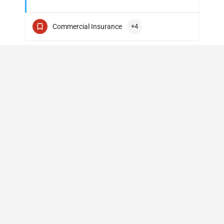
Commercial Insurance
+4