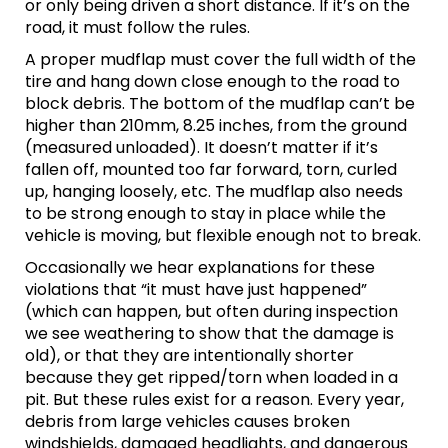
or only being driven a short distance. If it’s on the
road, it must follow the rules.
A proper mudflap must cover the full width of the
tire and hang down close enough to the road to
block debris. The bottom of the mudflap can’t be
higher than 210mm, 8.25 inches, from the ground
(measured unloaded). It doesn’t matter if it’s
fallen off, mounted too far forward, torn, curled
up, hanging loosely, etc. The mudflap also needs
to be strong enough to stay in place while the
vehicle is moving, but flexible enough not to break.
Occasionally we hear explanations for these
violations that “it must have just happened”
(which can happen, but often during inspection
we see weathering to show that the damage is
old), or that they are intentionally shorter
because they get ripped/torn when loaded in a
pit. But these rules exist for a reason. Every year,
debris from large vehicles causes broken
windshields, damaged headlights, and dangerous