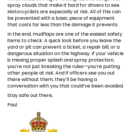
spray clouds that make it hard for drivers to see.
Motorcyclists are especially at risk. All of this can
be prevented with a basic piece of equipment
that costs far less than the damage it prevents.
In the end, mudflaps are one of the easiest safety
items to check. A quick look before you leave the
yard or pit can prevent a ticket, a repair bill, or a
dangerous situation on the highway. If your vehicle
is missing proper splash and spray protection,
you’re not just breaking the rules—you’re putting
other people at risk. And if officers see you out
there without them, they’ll be having a
conversation with you that could’ve been avoided.
Stay safe out there,
Paul