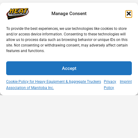
Manage Consent
To provide the best experiences, we use technologies like cookies to store
and/or access device information. Consenting to these technologies will
allow us to process data such as browsing behavior or unique IDs on this
site. Not consenting or withdrawing consent, may adversely affect certain
features and functions.
Accept
Cookie Policy for Heavy Equipment & Aggregate Truckers
Privacy
Imprint
Association of Manitoba Inc.
Policy
MISSION
VISIT US
QUICK LINKS
Member
STATEMENT
Unit A - 817
Empowering
Directory
Kapelus Drive
our
Snow
West St Paul -
Membership