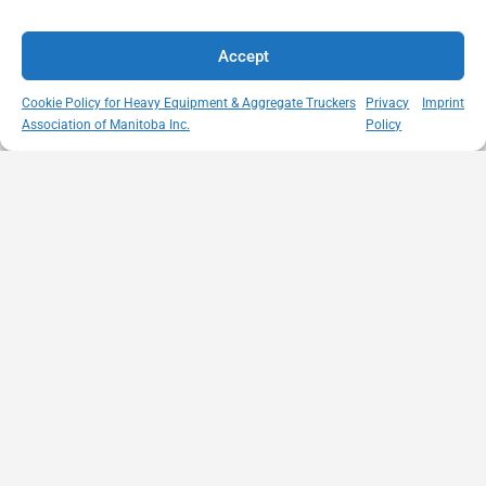
Accept
Cookie Policy for Heavy Equipment & Aggregate Truckers
Privacy
Imprint
Association of Manitoba Inc.
Policy
MISSION
VISIT US
QUICK LINKS
Member
STATEMENT
Unit A - 817
Empowering
Directory
Kapelus Drive
our
Snow
West St Paul -
Membership
Removal
Manitoba
through
Standards
R4A 5A4
proactive
Haul Rates
204-654-
safety
Map
9426
initiatives,
HEAT
memberservices@heatmb.ca
education and
Learning
advocacy for a
Portal
safe &
Purchase