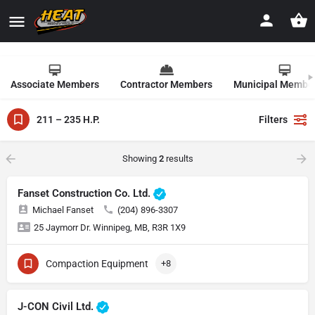
Associate Members
Contractor Members
Municipal Membe
211 – 235 H.P.
Filters
Showing
2
results
Fanset Construction Co. Ltd.
Michael Fanset
(204) 896-3307
25 Jaymorr Dr. Winnipeg, MB, R3R 1X9
Compaction Equipment
+8
J-CON Civil Ltd.