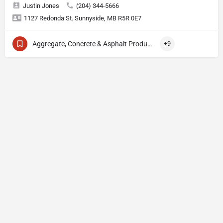
Justin Jones
(204) 344-5666
1127 Redonda St. Sunnyside, MB R5R 0E7
Aggregate, Concrete & Asphalt Production
+9