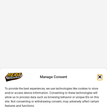
Manage Consent
To provide the best experiences, we use technologies like cookies to store
and/or access device information. Consenting to these technologies will
allow us to process data such as browsing behavior or unique IDs on this
site. Not consenting or withdrawing consent, may adversely affect certain
features and functions.