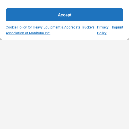
Accept
Cookie Policy for Heavy Equipment & Aggregate Truckers
Privacy
Imprint
Association of Manitoba Inc.
Policy
MISSION
VISIT US
QUICK LINKS
Member
STATEMENT
Unit A - 817
Empowering
Directory
Kapelus Drive
our
Snow
West St Paul -
Membership
Removal
Manitoba
through
Standards
R4A 5A4
proactive
Haul Rates
204-654-
safety
Map
9426
initiatives,
HEAT
memberservices@heatmb.ca
education and
Learning
advocacy for a
Portal
safe &
Purchase