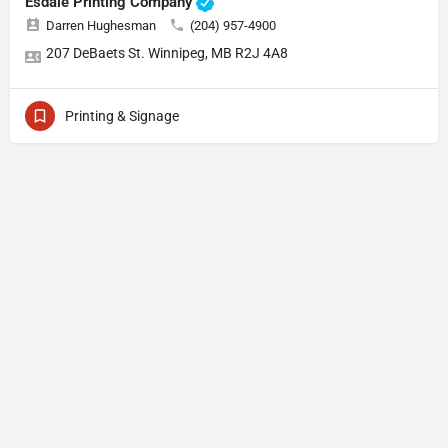
Esdale Printing Company
Darren Hughesman
(204) 957-4900
207 DeBaets St. Winnipeg, MB R2J 4A8
Printing & Signage