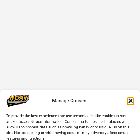
Manage Consent
To provide the best experiences, we use technologies like cookies to store
and/or access device information. Consenting to these technologies will
allow us to process data such as browsing behavior or unique IDs on this
site. Not consenting or withdrawing consent, may adversely affect certain
features and functions.