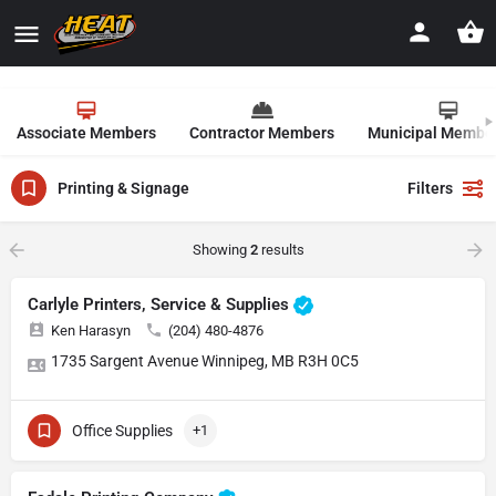
Associate Members
Contractor Members
Municipal Membe
Printing & Signage
Filters
Showing
2
results
Carlyle Printers, Service & Supplies
Ken Harasyn
(204) 480-4876
1735 Sargent Avenue Winnipeg, MB R3H 0C5
Office Supplies
+1