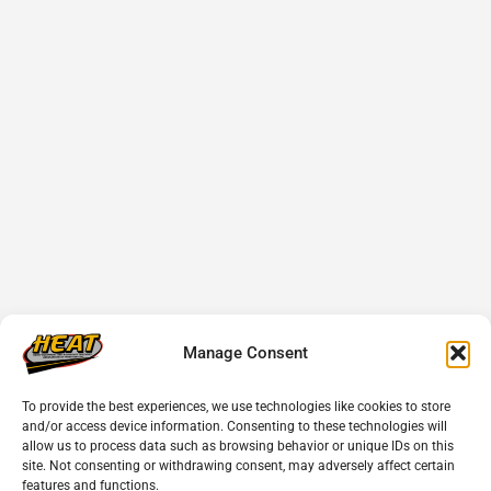
Manage Consent
To provide the best experiences, we use technologies like cookies to store
and/or access device information. Consenting to these technologies will
allow us to process data such as browsing behavior or unique IDs on this
site. Not consenting or withdrawing consent, may adversely affect certain
features and functions.