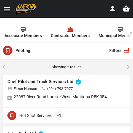
Associate Members
Contractor Members
Municipal Membe
Piloting
Filters
Showing
2
results
Chef Pilot and Truck Services Ltd.
Elmer Hanson
(204) 793-7077
22087 River Road Lorette West, Manitoba R5K 0E4
Hot Shot Services
+1