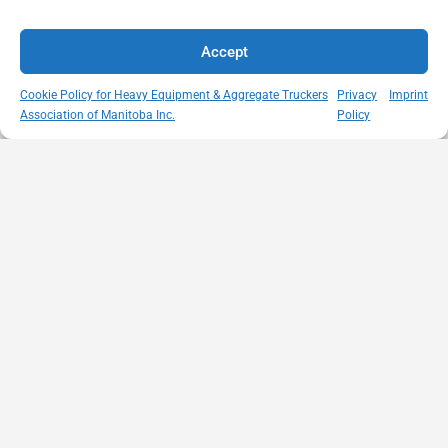
Accept
Cookie Policy for Heavy Equipment & Aggregate Truckers
Privacy
Imprint
Association of Manitoba Inc.
Policy
MISSION
VISIT US
QUICK LINKS
Member
STATEMENT
Unit A - 817
Empowering
Directory
Kapelus Drive
our
Snow
West St Paul -
Membership
Removal
Manitoba
through
Standards
R4A 5A4
proactive
Haul Rates
204-654-
safety
Map
9426
initiatives,
HEAT
memberservices@heatmb.ca
education and
Learning
advocacy for a
Portal
safe &
Purchase