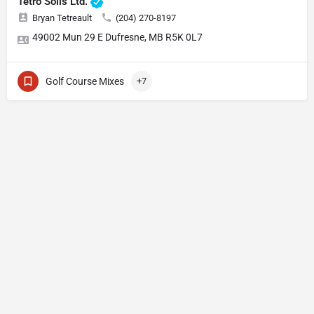
Tetro Soils Ltd.
Bryan Tetreault
(204) 270-8197
49002 Mun 29 E Dufresne, MB R5K 0L7
Golf Course Mixes
+7