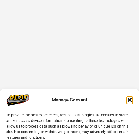
Manage Consent
To provide the best experiences, we use technologies like cookies to store
and/or access device information. Consenting to these technologies will
allow us to process data such as browsing behavior or unique IDs on this
site. Not consenting or withdrawing consent, may adversely affect certain
features and functions.