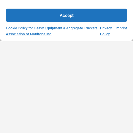
Accept
Cookie Policy for Heavy Equipment & Aggregate Truckers
Privacy
Imprint
Association of Manitoba Inc.
Policy
MISSION
VISIT US
QUICK LINKS
Member
STATEMENT
Unit A - 817
Empowering
Directory
Kapelus Drive
our
Snow
West St Paul -
Membership
Removal
Manitoba
through
Standards
R4A 5A4
proactive
Haul Rates
204-654-
safety
Map
9426
initiatives,
HEAT
memberservices@heatmb.ca
education and
Learning
advocacy for a
Portal
safe &
Purchase