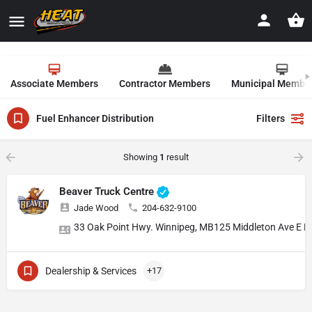
Associate Members
Contractor Members
Municipal Membe
Fuel Enhancer Distribution
Filters
Showing
1
result
Beaver Truck Centre
Jade Wood
204-632-9100
33 Oak Point Hwy. Winnipeg, MB
125 Middleton Ave E 
Dealership & Services
+17