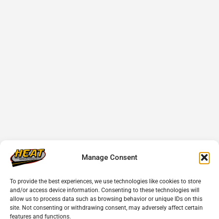
Manage Consent
To provide the best experiences, we use technologies like cookies to store
and/or access device information. Consenting to these technologies will
allow us to process data such as browsing behavior or unique IDs on this
site. Not consenting or withdrawing consent, may adversely affect certain
features and functions.