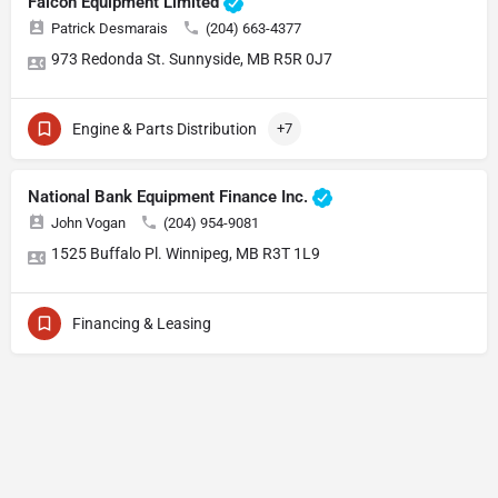
Falcon Equipment Limited
Patrick Desmarais
(204) 663-4377
973 Redonda St. Sunnyside, MB R5R 0J7
Engine & Parts Distribution
+7
National Bank Equipment Finance Inc.
John Vogan
(204) 954-9081
1525 Buffalo Pl. Winnipeg, MB R3T 1L9
Financing & Leasing