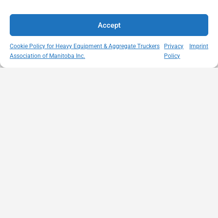
Accept
Cookie Policy for Heavy Equipment & Aggregate Truckers
Privacy
Imprint
Association of Manitoba Inc.
Policy
MISSION
VISIT US
QUICK LINKS
Member
STATEMENT
Unit A - 817
Empowering
Directory
Kapelus Drive
our
Snow
West St Paul -
Membership
Removal
Manitoba
through
Standards
R4A 5A4
proactive
Haul Rates
204-654-
safety
Map
9426
initiatives,
HEAT
memberservices@heatmb.ca
education and
Learning
advocacy for a
Portal
safe &
Purchase