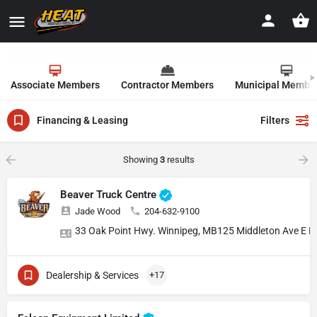
Associate Members
Contractor Members
Municipal Membe
Financing & Leasing
Filters
Showing
3
results
Beaver Truck Centre
Jade Wood
204-632-9100
33 Oak Point Hwy. Winnipeg, MB
125 Middleton Ave E 
Dealership & Services
+17