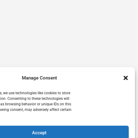
Manage Consent
s, we use technologies like cookies to store
ion. Consenting to these technologies will
 as browsing behavior or unique IDs on this
awing consent, may adversely affect certain
Accept