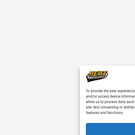
To provide the best experience
and/or access device informat
allow us to process data such
site. Not consenting or withdr
features and functions.