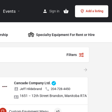
Events
Sign in
Add a listing
rship
Specialty Equipment For Rent or Hire
Filters
Cancade Company Ltd.
Jeff Hildebrand
204-728-4450
1651 – 12th Street Brandon, Manitoba R7A 7L1
Custom Equipment Manufacturing
+5