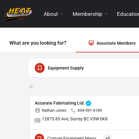
About
Membership
Education
What are you looking for?
Associate Members
Equipment Supply
Accurate Fabricating Ltd.
Nathan Jones
604-591-6184
12875 85 Ave, Surrey BC V3W 0K8
Custom Equipment Manufacturing
+5