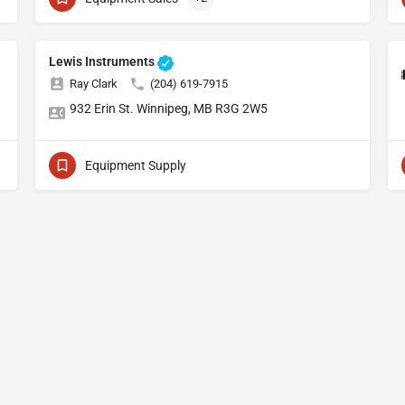
Lewis Instruments
Ray Clark
(204) 619-7915
932 Erin St. Winnipeg, MB R3G 2W5
Equipment Supply