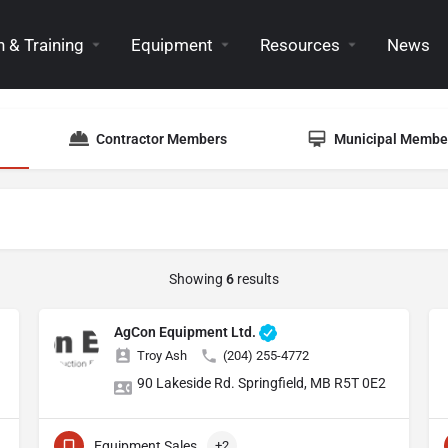
 & Training
Equipment
Resources
News
Contractor Members
Municipal Membe
Showing
6
results
AgCon Equipment Ltd.
Troy Ash
(204) 255-4772
90 Lakeside Rd. Springfield, MB R5T 0E2
Equipment Sales
+2