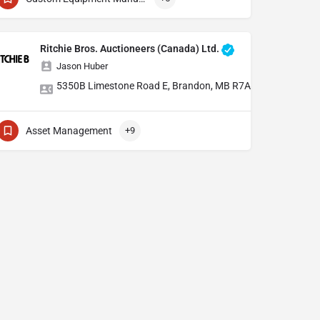
Ritchie Bros. Auctioneers (Canada) Ltd.
Jason Huber
5350B Limestone Road E, Brandon, MB R7A 7L5 AND 459 S
Asset Management
+9