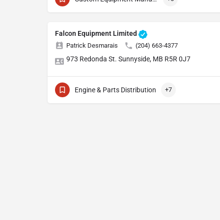
Falcon Equipment Limited
Patrick Desmarais
(204) 663-4377
973 Redonda St. Sunnyside, MB R5R 0J7
Engine & Parts Distribution
+7