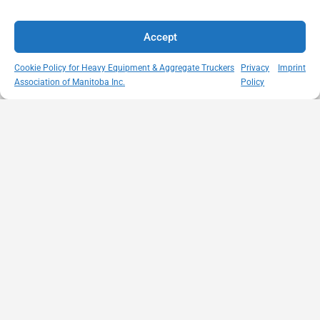
Accept
Cookie Policy for Heavy Equipment & Aggregate Truckers
Privacy
Imprint
Association of Manitoba Inc.
Policy
MISSION
VISIT US
QUICK LINKS
Member
STATEMENT
Unit A - 817
Empowering
Directory
Kapelus Drive
our
Snow
West St Paul -
Membership
Removal
Manitoba
through
Standards
R4A 5A4
proactive
Haul Rates
204-654-
safety
Map
9426
initiatives,
HEAT
memberservices@heatmb.ca
education and
Learning
advocacy for a
Portal
safe &
Purchase