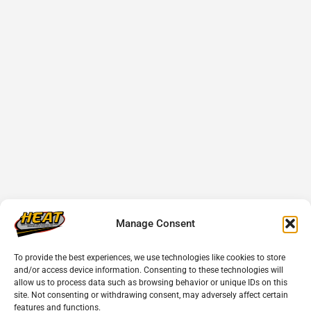
Manage Consent
To provide the best experiences, we use technologies like cookies to store
and/or access device information. Consenting to these technologies will
allow us to process data such as browsing behavior or unique IDs on this
site. Not consenting or withdrawing consent, may adversely affect certain
features and functions.