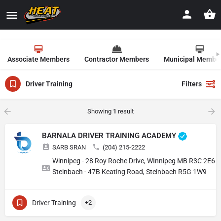
Associate Members
Contractor Members
Municipal Membe
Driver Training
Filters
Showing
1
result
BARNALA DRIVER TRAINING ACADEMY
SARB SRAN
(204) 215-2222
Winnipeg - 28 Roy Roche Drive, WInnipeg MB R3C 2E6
Steinbach - 47B Keating Road, Steinbach R5G 1W9
Driver Training
+2