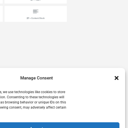
Manage Consent
s, we use technologies like cookies to store
ion. Consenting to these technologies will
 as browsing behavior or unique IDs on this
awing consent, may adversely affect certain