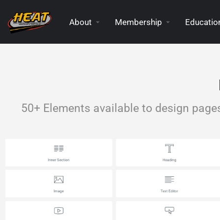
About
Membership
Education
50+ Elements available to design page