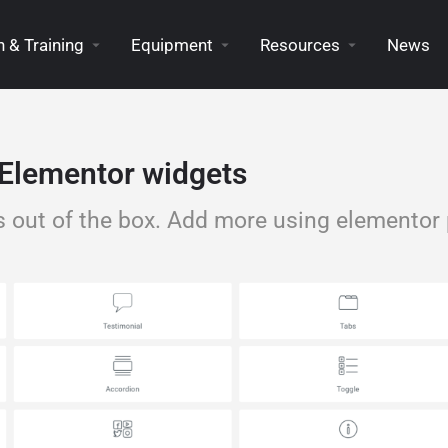
 & Training
Equipment
Resources
News
Elementor widgets
s out of the box. Add more using elementor