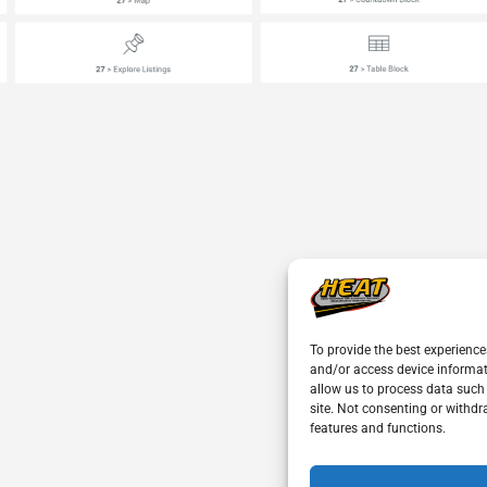
To provide the best experience
and/or access device informat
allow us to process data such
site. Not consenting or withdr
features and functions.