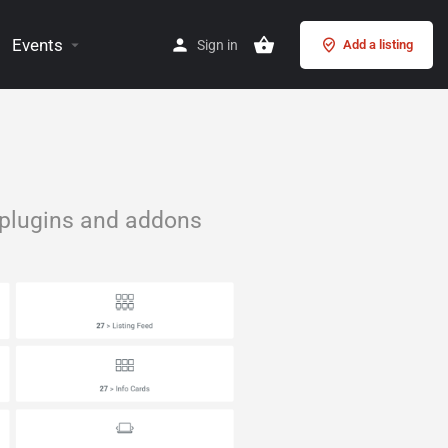
Events
Sign in
Add a listing
 plugins and addons